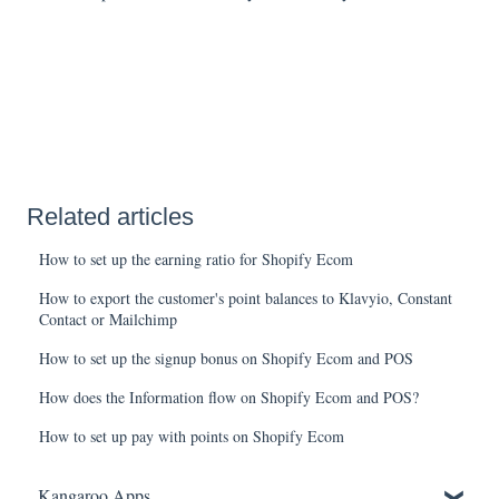
Related articles
How to set up the earning ratio for Shopify Ecom
How to export the customer's point balances to Klavyio, Constant
Contact or Mailchimp
How to set up the signup bonus on Shopify Ecom and POS
How does the Information flow on Shopify Ecom and POS?
How to set up pay with points on Shopify Ecom
Kangaroo Apps