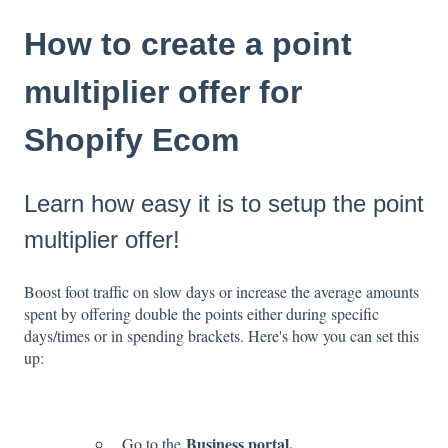
How to create a point
multiplier offer for
Shopify Ecom
Learn how easy it is to setup the point
multiplier offer!
Boost foot traffic on slow days or increase the average amounts
spent by offering double the points either during specific
days/times or in spending brackets. Here's how you can set this
up:
Business portal.
Go to the