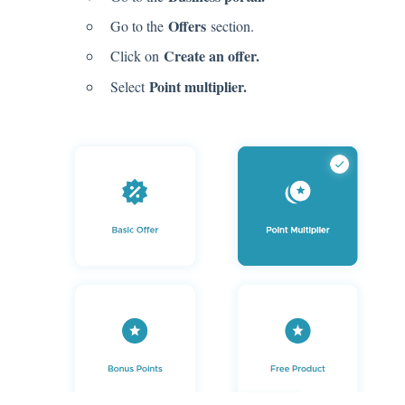
Offers
Go to the
section.
Create an offer.
Click on
Point multiplier.
Select