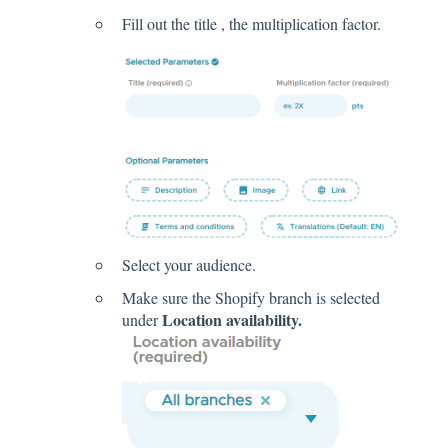
Fill out the title , the multiplication factor.
Select your audience.
Make sure the Shopify branch is selected
Location availability.
under