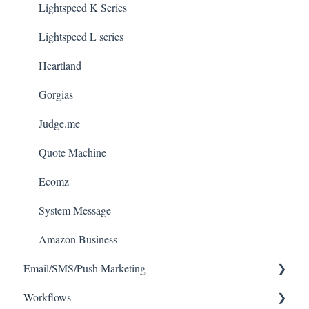
Lightspeed K Series
Lightspeed L series
Heartland
Gorgias
Judge.me
Quote Machine
Ecomz
System Message
Amazon Business
Email/SMS/Push Marketing
Workflows
Consent