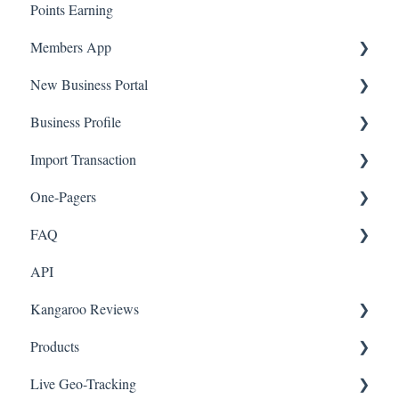
Points Earning
Transaction List
Members App
Branches
New Business Portal
Web App
Business Profile
Mobile App
Offers
Import Transaction
Marketing
Branches
One-Pagers
Social Media
Import Transactions
FAQ
Marketing
API
Referral
FAQ- Lightspeed R Series
Kangaroo Reviews
Surveys
FAQ- Shopify POS
Products
Integration
FAQ- Shopify ECOM
General Settings
Live Geo-Tracking
Gift Cards
FAQ- Lightspeed ECOM
Reviews Widget
Attaching a Product