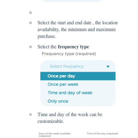
Select the start and end date , the location
availability, the minimum and maximum
purchase.
frequency type
Select the
Time and day of the week can be
customizable.