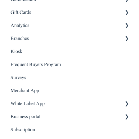
Gift Cards
Branded App Referrals
Multi-Factor Authentication (MFA)
Customers
Draw
Analytics
A La Carte
Spin To Win
Purchasing Gift Cards
Branches
App Gift Cards
Dashboard
Kiosk
Marketing
Employees
Frequent Buyers Program
Surveys
Merchant App
White Label App
Business portal
QR code Integration
Subscription
Upload Clients