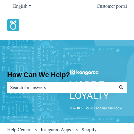
English
Show submenu for translations
Customer portal
How Can We Help?
There are no suggestions because the search field is empty.
Help Center
Kangaroo Apps
Shopify