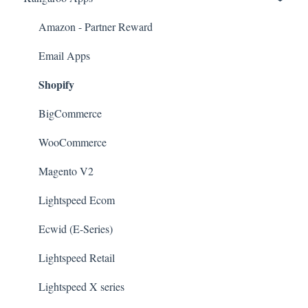
Amazon - Partner Reward
Email Apps
Shopify
BigCommerce
WooCommerce
Magento V2
Lightspeed Ecom
Ecwid (E-Series)
Lightspeed Retail
Lightspeed X series