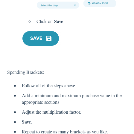
Save
Click on
Spending Brackets:
Follow all of the steps above
Add a minimum and maximum purchase value in the
appropriate sections
Adjust the multiplication factor.
Save
.
Repeat to create as many brackets as you like.