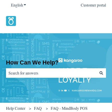
English
Show submenu for translations
Customer portal
How Can We Help?
There are no suggestions because the search field is empty.
Help Center
FAQ
FAQ - MindBody POS