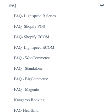
FAQ
Marketing
Referral
FAQ- Lightspeed R Series
Surveys
FAQ- Shopify POS
Integration
FAQ- Shopify ECOM
Gift Cards
FAQ- Lightspeed ECOM
Kiosk Mode
FAQ - WooCommerce
App Colors
FAQ - Standalone
Branches
FAQ - BigCommerce
Products
FAQ - Magento
Import Transactions
Kangaroo Booking
Customer Management
FAQ-Heartland