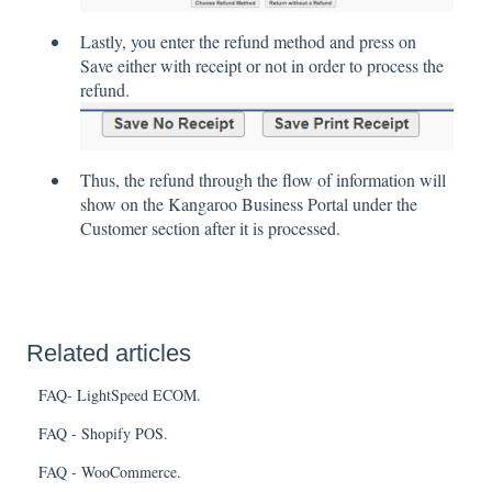
Lastly, you enter the refund method and press on
Save either with receipt or not in order to process the
refund.
Thus, the refund through the flow of information will
show on the Kangaroo Business Portal under the
Customer section after it is processed.
Related articles
FAQ- LightSpeed ECOM.
FAQ - Shopify POS.
FAQ - WooCommerce.