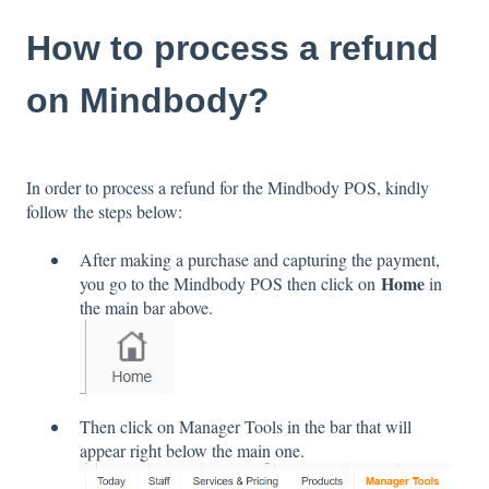
How to process a refund
on Mindbody?
In order to process a refund for the Mindbody POS, kindly
follow the steps below:
After making a purchase and capturing the payment,
Home
you go to the Mindbody POS then click on
in
the main bar above.
Then click on Manager Tools in the bar that will
appear right below the main one.