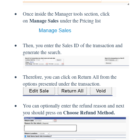
Once inside the Manager tools section, click
Manage Sales
on
under the Pricing list
Then, you enter the Sales ID of the transaction and
generate the search.
Therefore, you can click on Return All from the
options presented under the transaction.
You can optionally enter the refund reason and next
Choose Refund Method.
you should press on