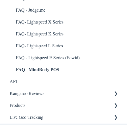
Business Portal
FAQ - Judge.me
Rules
FAQ- Lightspeed X Series
E-Commerce
FAQ- Lightspeed K Series
Merchant App
FAQ- Lightspeed L Series
Enrollment
FAQ - Lightspeed E Series (Ecwid)
FAQ - MindBody POS
Security & Privacy
API
Kangaroo Reviews
Products
General Settings
Live Geo-Tracking
Reviews Widget
Attaching a Product