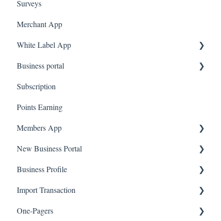
Surveys
Amazon Business
Merchant App
White Label App
Business portal
QR code Integration
Subscription
Upload Clients
Points Earning
Transaction List
Members App
Branches
New Business Portal
Web App
Business Profile
Mobile App
Offers
Import Transaction
Marketing
Branches
One-Pagers
Social Media
Import Transactions