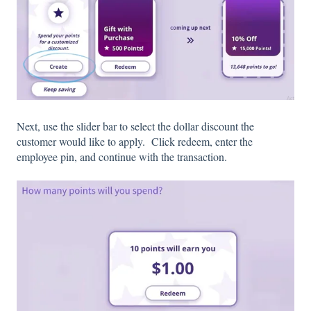
Next, use the slider bar to select the dollar discount the
customer would like to apply. Click redeem, enter the
employee pin, and continue with the transaction.