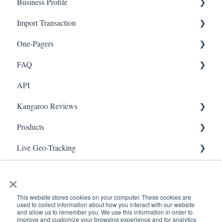
Business Profile
Mobile App
Offers
Import Transaction
Marketing
Branches
One-Pagers
Social Media
Import Transactions
FAQ
Marketing
API
Referral
FAQ- Lightspeed R Series
Kangaroo Reviews
Surveys
FAQ- Shopify POS
Products
Integration
FAQ- Shopify ECOM
General Settings
Live Geo-Tracking
Gift Cards
FAQ- Lightspeed ECOM
Reviews Widget
Attaching a Product
Receipt Scanning
Kiosk Mode
FAQ - WooCommerce
Reviews Carousel
Live - Geo
×
App Colors
FAQ - Standalone
Manage Reviews
This website stores cookies on your computer. These cookies are
used to collect information about how you interact with our website
Branches
FAQ - BigCommerce
and allow us to remember you. We use this information in order to
improve and customize your browsing experience and for analytics