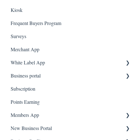
Kiosk
Marketing
Employees
Frequent Buyers Program
Surveys
Merchant App
White Label App
Business portal
QR code Integration
Subscription
Upload Clients
Points Earning
Transaction List
Members App
Branches
New Business Portal
Web App