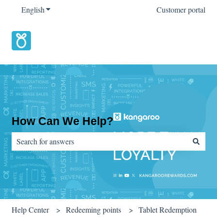
English
Show submenu for translations
Customer portal
How Can We Help?
There are no suggestions because the search field is empty.
Help Center
Redeeming points
Tablet Redemption