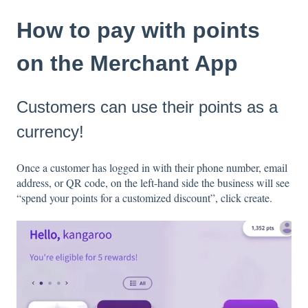
How to pay with points
on the Merchant App
Customers can use their points as a
currency!
Once a customer has logged in with their phone number, email
address, or QR code, on the left-hand side the business will see
“spend your points for a customized discount”, click create.