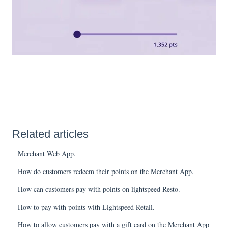
Related articles
Merchant Web App.
How do customers redeem their points on the Merchant App.
How can customers pay with points on lightspeed Resto.
How to pay with points with Lightspeed Retail.
How to allow customers pay with a gift card on the Merchant App