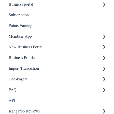
Business portal
QR code Integration
Subscription
Upload Clients
Points Earning
Transaction List
Members App
Branches
New Business Portal
Web App
Business Profile
Mobile App
Offers
Import Transaction
Marketing
Branches
One-Pagers
Social Media
Import Transactions
FAQ
Marketing
API
Referral
FAQ- Lightspeed R Series
Kangaroo Reviews
Surveys
FAQ- Shopify POS