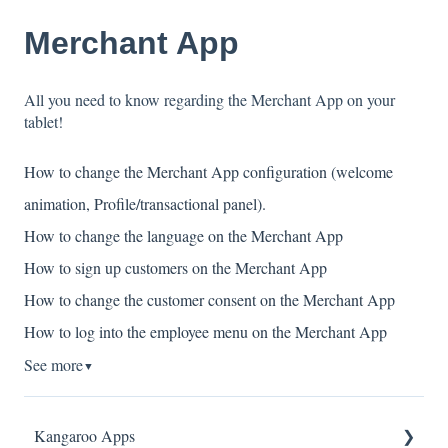
Merchant App
All you need to know regarding the Merchant App on your
tablet!
How to change the Merchant App configuration (welcome
animation, Profile/transactional panel).
How to change the language on the Merchant App
How to sign up customers on the Merchant App
How to change the customer consent on the Merchant App
How to log into the employee menu on the Merchant App
See more
▼
Kangaroo Apps