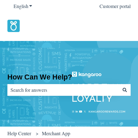
English
Show submenu for translations
Customer portal
How Can We Help?
There are no suggestions because the search field is empty.
Help Center
Merchant App