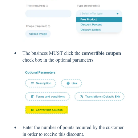
convertible coupon
The business MUST click the
check box in the optional parameters.
Enter the number of points required by the customer
in order to receive this discount.