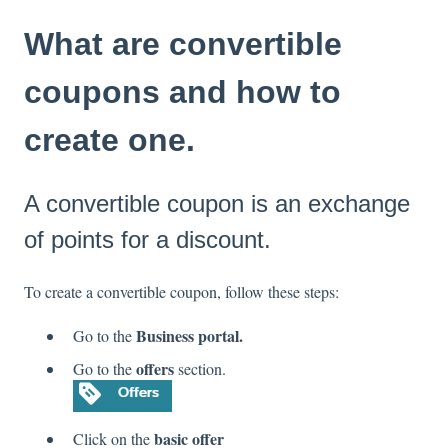
What are convertible
coupons and how to
create one.
A convertible coupon is an exchange
of points for a discount.
To create a convertible coupon, follow these steps:
Business portal.
Go to the
offers
Go to the
section.
basic offer
Click on the