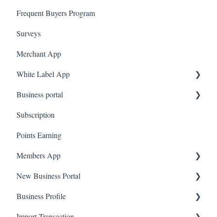
Frequent Buyers Program
Surveys
Merchant App
White Label App
Business portal
QR code Integration
Subscription
Upload Clients
Points Earning
Transaction List
Members App
Branches
New Business Portal
Web App
Business Profile
Mobile App
Offers
Import Transaction
Marketing
Branches