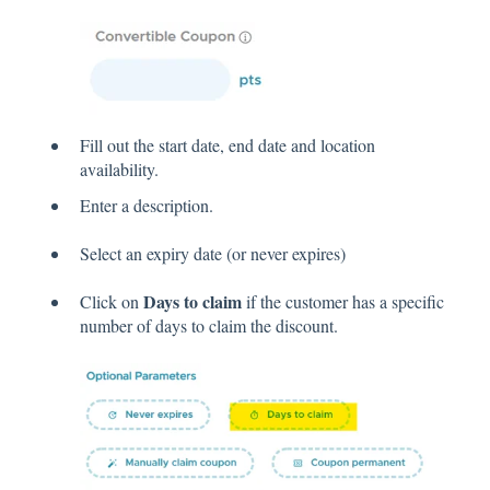
Fill out the start date, end date and location
availability.
Enter a description.
Select an expiry date (or never expires)
Days to claim
Click on
if the customer has a specific
number of days to claim the discount.