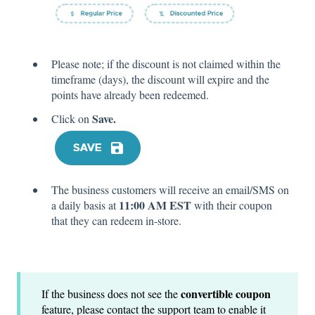
Please note; if the discount is not claimed within the
timeframe (days), the discount will expire and the
points have already been redeemed.
Save.
Click on
The business customers will receive an email/SMS on
11:00 AM EST
a daily basis at
with their coupon
that they can redeem in-store.
convertible coupon
If the business does not see the
feature, please contact the support team to enable it