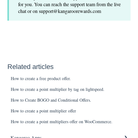
for you. You can reach the support team from the live
chat or on support@kangaroorewards.com
Related articles
How to create a free product offer.
How to create a point multiplier by tag on lightspeed.
How to Create BOGO and Conditional Offers.
How to create a point multiplier offer
How to create a point multipliers offer on WooCommerce.
Kangaroo Apps