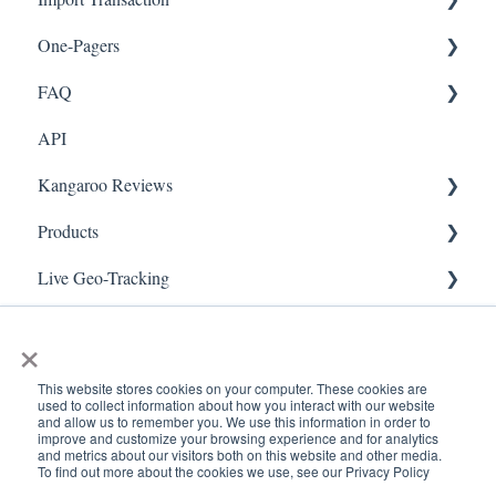
One-Pagers
Social Media
Import Transactions
FAQ
Marketing
API
Referral
FAQ- Lightspeed R Series
Kangaroo Reviews
Surveys
FAQ- Shopify POS
Products
Integration
FAQ- Shopify ECOM
General Settings
Live Geo-Tracking
Gift Cards
FAQ- Lightspeed ECOM
Reviews Widget
Attaching a Product
Receipt Scanning
Kiosk Mode
FAQ - WooCommerce
Reviews Carousel
Live - Geo
×
App Colors
FAQ - Standalone
Manage Reviews
This website stores cookies on your computer. These cookies are
used to collect information about how you interact with our website
Branches
FAQ - BigCommerce
and allow us to remember you. We use this information in order to
improve and customize your browsing experience and for analytics
and metrics about our visitors both on this website and other media.
Products
FAQ - Magento
To find out more about the cookies we use, see our Privacy Policy