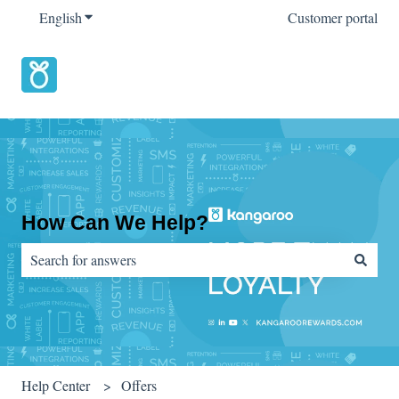
English
Show submenu for translations
Customer portal
How Can We Help?
There are no suggestions because the search field is empty.
Help Center
Offers