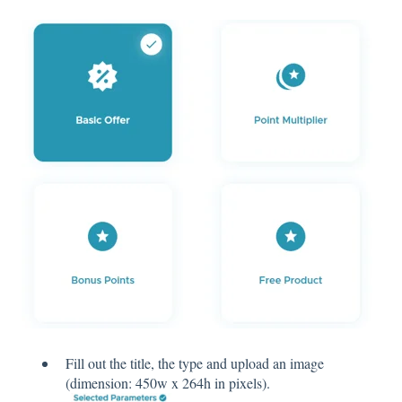
Fill out the title, the type and upload an image
(dimension: 450w x 264h in pixels).