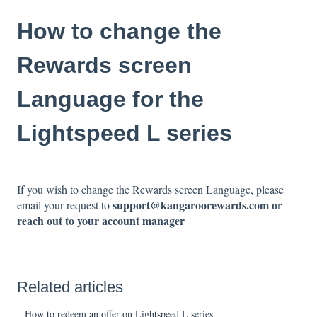
How to change the
Rewards screen
Language for the
Lightspeed L series
If you wish to change the Rewards screen Language, please
support@kangaroorewards.com or
email your request to
reach out to your account manager
Related articles
How to redeem an offer on Lightspeed L series