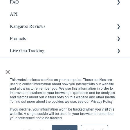
FAQ
Marketing
API
Referral
FAQ- Lightspeed R Series
Kangaroo Reviews
Surveys
FAQ- Shopify POS
Products
Integration
FAQ- Shopify ECOM
General Settings
Live Geo-Tracking
Gift Cards
FAQ- Lightspeed ECOM
Reviews Widget
Attaching a Product
Receipt Scanning
Kiosk Mode
FAQ - WooCommerce
Reviews Carousel
Live - Geo
×
App Colors
FAQ - Standalone
Manage Reviews
This website stores cookies on your computer. These cookies are
used to collect information about how you interact with our website
Branches
FAQ - BigCommerce
and allow us to remember you. We use this information in order to
improve and customize your browsing experience and for analytics
and metrics about our visitors both on this website and other media.
Products
FAQ - Magento
To find out more about the cookies we use, see our Privacy Policy
If you decline, your information won’t be tracked when you visit this
Import Transactions
Kangaroo Booking
www.kangaroorewards.com
Copyright © 2026, ©
website. A single cookie will be used in your browser to remember
your preference not to be tracked.
Help Center
Kangaroo Rewards
Customer Management
FAQ-Heartland