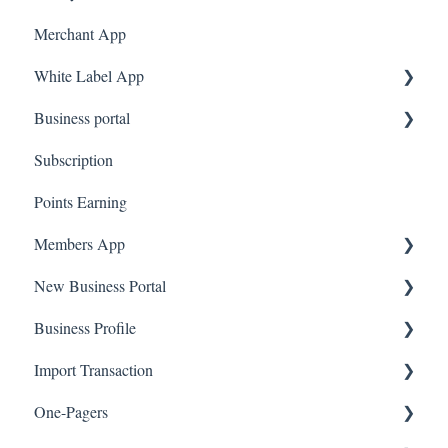
Merchant App
White Label App
Business portal
QR code Integration
Subscription
Upload Clients
Points Earning
Transaction List
Members App
Branches
New Business Portal
Web App
Business Profile
Mobile App
Offers
Import Transaction
Marketing
Branches
One-Pagers
Social Media
Import Transactions