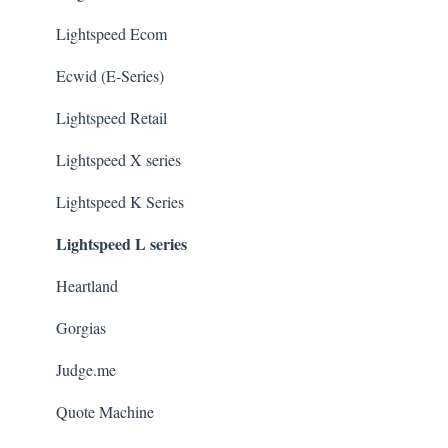
Lightspeed Ecom
Ecwid (E-Series)
Lightspeed Retail
Lightspeed X series
Lightspeed K Series
Lightspeed L series
Heartland
Gorgias
Judge.me
Quote Machine