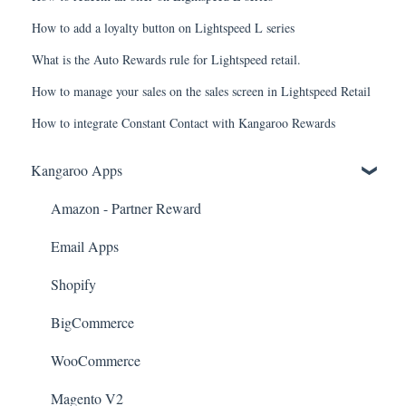
How to add a loyalty button on Lightspeed L series
What is the Auto Rewards rule for Lightspeed retail.
How to manage your sales on the sales screen in Lightspeed Retail
How to integrate Constant Contact with Kangaroo Rewards
Kangaroo Apps
Amazon - Partner Reward
Email Apps
Shopify
BigCommerce
WooCommerce
Magento V2