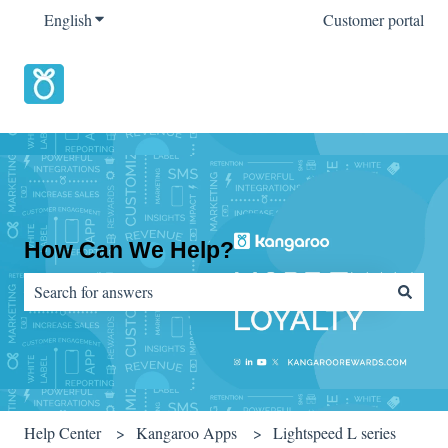
English
Show submenu for translations
Customer portal
How Can We Help?
There are no suggestions because the search field is empty.
Help Center
Kangaroo Apps
Lightspeed L series