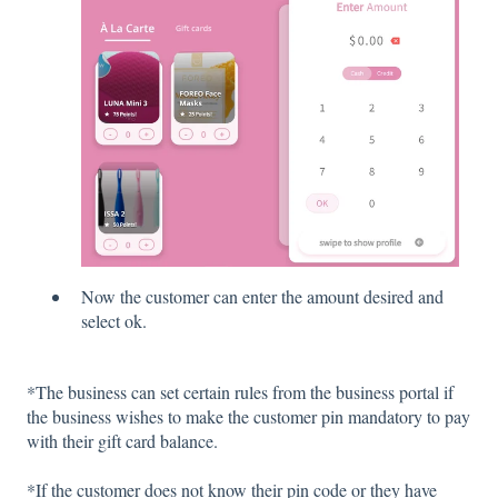
Now the customer can enter the amount desired and
select ok.
*The business can set certain rules from the business portal if
the business wishes to make the customer pin mandatory to pay
with their gift card balance.
*If the customer does not know their pin code or they have