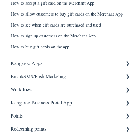
How to accept a gift card on the Merchant App
How to allow customers to buy gift cards on the Merchant App
How to see when gift cards are purchased and used
How to sign up customers on the Merchant App
How to buy gift cards on the app
Kangaroo Apps
Email/SMS/Push Marketing
Amazon - Partner Reward
Workflows
Email Apps
Consent
Kangaroo Business Portal App
Shopify
Campaign Reporting
Workflows
Points
BigCommerce
Text - SMS Best Practices
Offer business portal app
Redeeming points
WooCommerce
Text - SMS
Rewards business portal app
Tablet Earning