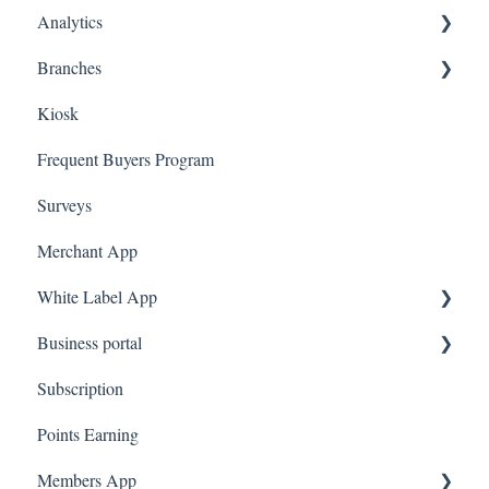
Analytics
Ecomz
Branches
System Message
Dashboard
Kiosk
Amazon Business
Marketing
Employees
Frequent Buyers Program
Surveys
Merchant App
White Label App
Business portal
QR code Integration
Subscription
Upload Clients
Points Earning
Transaction List
Members App
Branches