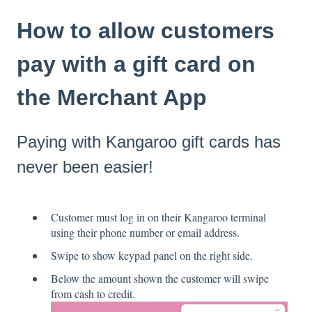
How to allow customers
pay with a gift card on
the Merchant App
Paying with Kangaroo gift cards has
never been easier!
Customer must log in on their Kangaroo terminal
using their phone number or email address.
Swipe to show keypad panel on the right side.
Below the amount shown the customer will swipe
from cash to credit.