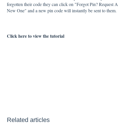
forgotten their code they can click on "Forgot Pin? Request A
New One" and a new pin code will instantly be sent to them.
Click here to view the tutorial
Related articles