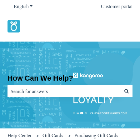
English
Show submenu for translations
Customer portal
How Can We Help?
There are no suggestions because the search field is empty.
Help Center
Gift Cards
Purchasing Gift Cards