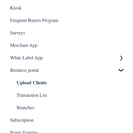
Kiosk
Ecomz
Marketing
Employees
Frequent Buyers Program
System Message
Surveys
Amazon Business
Merchant App
White Label App
Business portal
QR code Integration
Upload Clients
Transaction List
Branches
Subscription
Points Earning