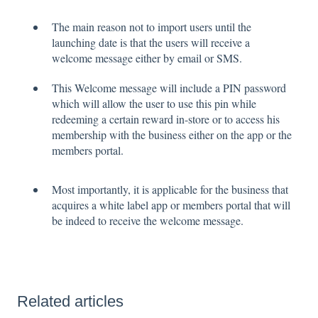
The main reason not to import users until the
launching date is that the users will receive a
welcome message either by email or SMS.
This Welcome message will include a PIN password
which will allow the user to use this pin while
redeeming a certain reward in-store or to access his
membership with the business either on the app or the
members portal.
Most importantly, it is applicable for the business that
acquires a white label app or members portal that will
be indeed to receive the welcome message.
Related articles