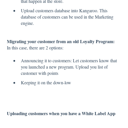
that happen at the store.
Upload customers database into Kangaroo. This
database of customers can be used in the Marketing
engine.
Migrating your customer from an old Loyalty Program:
In this case, there are 2 options:
Announcing it to customers: Let customers know that
you launched a new program. Upload you list of
customer with points
Keeping it on the down-low
Uploading customers when you have a White Label App