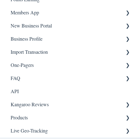
Members App
New Business Portal
Web App
Business Profile
Mobile App
Offers
Import Transaction
Marketing
Branches
One-Pagers
Social Media
Import Transactions
FAQ
Marketing
API
Referral
FAQ- Lightspeed R Series
Kangaroo Reviews
Surveys
FAQ- Shopify POS
Products
Integration
FAQ- Shopify ECOM
General Settings
Live Geo-Tracking
Gift Cards
FAQ- Lightspeed ECOM
Reviews Widget
Attaching a Product