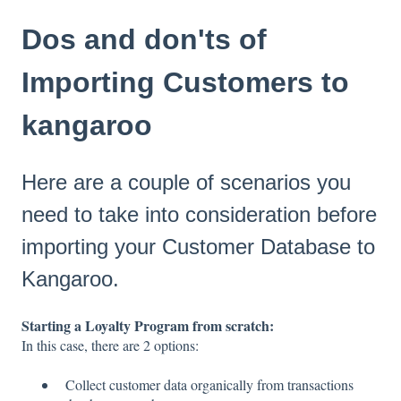
Dos and don'ts of
Importing Customers to
kangaroo
Here are a couple of scenarios you
need to take into consideration before
importing your Customer Database to
Kangaroo.
Starting a Loyalty Program from scratch:
In this case, there are 2 options:
Collect customer data organically from transactions