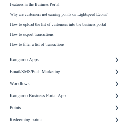
Features in the Business Portal
Why are customers not earning points on Lightspeed Ecom?
How to upload the list of customers into the business portal
How to export transactions
How to filter a list of transactions
Kangaroo Apps
Email/SMS/Push Marketing
Amazon - Partner Reward
Workflows
Email Apps
Consent
Kangaroo Business Portal App
Shopify
Campaign Reporting
Workflows
Points
BigCommerce
Text - SMS Best Practices
Offer business portal app
Redeeming points
WooCommerce
Text - SMS
Rewards business portal app
Tablet Earning