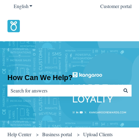
English
Show submenu for translations
Customer portal
How Can We Help?
There are no suggestions because the search field is empty.
Help Center
Business portal
Upload Clients