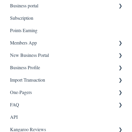
Business portal
QR code Integration
Subscription
Upload Clients
Points Earning
Transaction List
Members App
Branches
New Business Portal
Web App
Business Profile
Mobile App
Offers
Import Transaction
Marketing
Branches
One-Pagers
Social Media
Import Transactions
FAQ
Marketing
API
Referral
FAQ- Lightspeed R Series
Kangaroo Reviews
Surveys
FAQ- Shopify POS