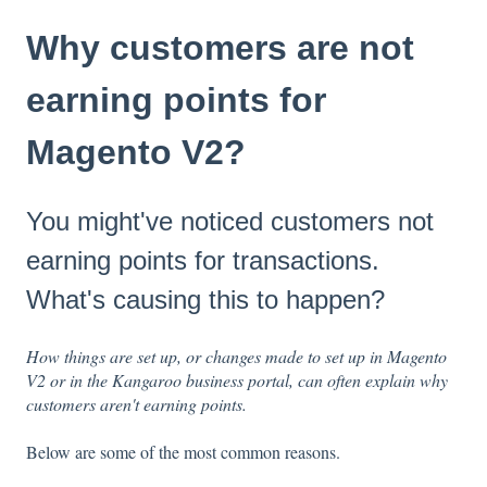
Why customers are not
earning points for
Magento V2?
You might've noticed customers not
earning points for transactions.
What's causing this to happen?
How things are set up, or changes made to set up in Magento
V2 or in the Kangaroo business portal, can often explain why
customers aren't earning points.
Below are some of the most common reasons.