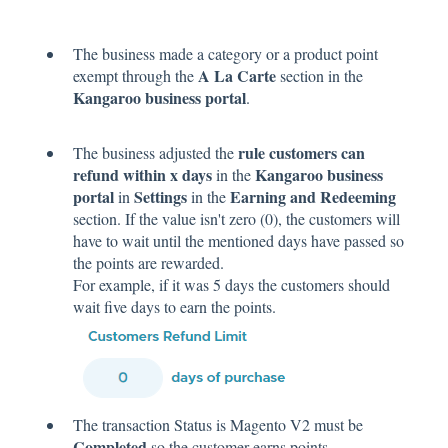
The business made a category or a product point
A La Carte
exempt through the
section in the
Kangaroo business portal
.
rule customers can
The business adjusted the
refund within x days
Kangaroo business
in the
portal
Settings
Earning and Redeeming
in
in the
section. If the value isn't zero (0), the customers will
have to wait until the mentioned days have passed so
the points are rewarded.
For example, if it was 5 days the customers should
wait five days to earn the points.
The transaction Status is Magento V2 must be
Completed
so the customer earns points.