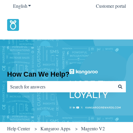
English
Show submenu for translations
Customer portal
How Can We Help?
There are no suggestions because the search field is empty.
Help Center
Kangaroo Apps
Magento V2