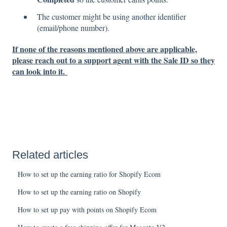
The customer might be using another identifier
(email/phone number).
If none of the reasons mentioned above are applicable,
please reach out to a support agent with the Sale ID so they
can look into it.
Related articles
How to set up the earning ratio for Shopify Ecom
How to set up the earning ratio on Shopify
How to set up pay with points on Shopify Ecom