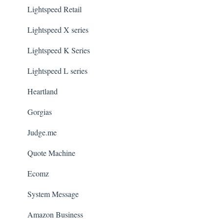
Lightspeed Retail
Lightspeed X series
Lightspeed K Series
Lightspeed L series
Heartland
Gorgias
Judge.me
Quote Machine
Ecomz
System Message
Amazon Business