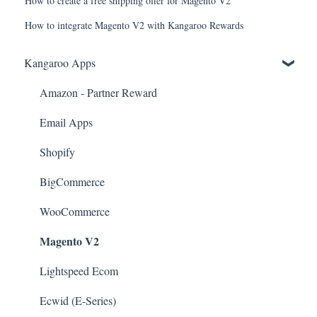
How to create a free shipping offer for Magento V2
How to integrate Magento V2 with Kangaroo Rewards
Kangaroo Apps
Amazon - Partner Reward
Email Apps
Shopify
BigCommerce
WooCommerce
Magento V2
Lightspeed Ecom
Ecwid (E-Series)