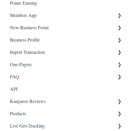
Points Earning
Transaction List
Members App
Branches
New Business Portal
Web App
Business Profile
Mobile App
Offers
Import Transaction
Marketing
Branches
One-Pagers
Social Media
Import Transactions
FAQ
Marketing
API
Referral
FAQ- Lightspeed R Series
Kangaroo Reviews
Surveys
FAQ- Shopify POS
Products
Integration
FAQ- Shopify ECOM
General Settings
Live Geo-Tracking
Gift Cards
FAQ- Lightspeed ECOM
Reviews Widget
Attaching a Product