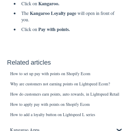
Kangaroo.
Click on
Kangaroo Loyalty page
The
will open in front of
you.
Pay with points.
Click on
Related articles
How to set up pay with points on Shopify Ecom
Why are customers not earning points on Lightspeed Ecom?
How do customers earn points, auto rewards, in Lightspeed Retail
How to apply pay with points on Shopify Ecom
How to add a loyalty button on Lightspeed L series
Kangaroo Apps