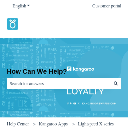
English
Show submenu for translations
Customer portal
How Can We Help?
There are no suggestions because the search field is empty.
Help Center
Kangaroo Apps
Lightspeed X series