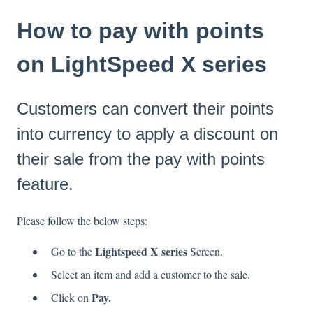
How to pay with points
on LightSpeed X series
Customers can convert their points
into currency to apply a discount on
their sale from the pay with points
feature.
Please follow the below steps:
Lightspeed X series
Go to the
Screen.
Select an item and add a customer to the sale.
Pay.
Click on