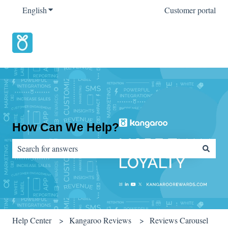
English
Show submenu for translations
Customer portal
How Can We Help?
There are no suggestions because the search field is empty.
Help Center
Kangaroo Reviews
Reviews Carousel