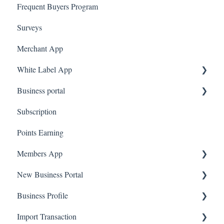
Frequent Buyers Program
System Message
Surveys
Amazon Business
Merchant App
White Label App
Business portal
QR code Integration
Subscription
Upload Clients
Points Earning
Transaction List
Members App
Branches
New Business Portal
Web App
Business Profile
Mobile App
Offers
Import Transaction
Marketing
Branches