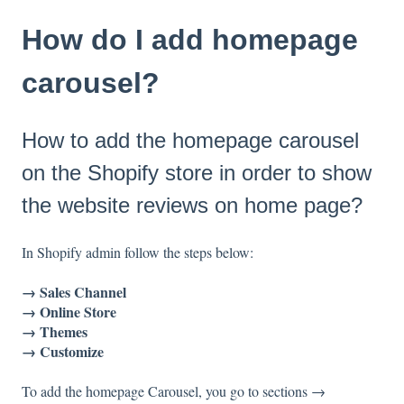
How do I add homepage
carousel?
How to add the homepage carousel
on the Shopify store in order to show
the website reviews on home page?
In Shopify admin follow the steps below:
→ Sales Channel
→ Online Store
→ Themes
→ Customize
To add the homepage Carousel, you go to sections →