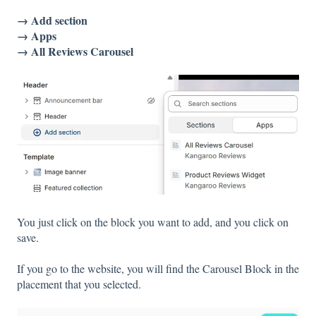
→ Add section
→ Apps
→ All Reviews Carousel
You just click on the block you want to add, and you click on
save.
If you go to the website, you will find the Carousel Block in the
placement that you selected.