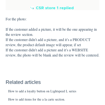
For the photo:
If the customer added a picture, it will be the one appearing in
the review section.
If the customer didn’t add a picture, and it’s a PRODUCT
review, the product default image will appear, if set
If the customer didn’t add a picture and it’s a WEBSITE
review, the photo will be blank and the review will be centered.
Related articles
How to add a loyalty button on Lightspeed L series
How to add items for the a la carte section.