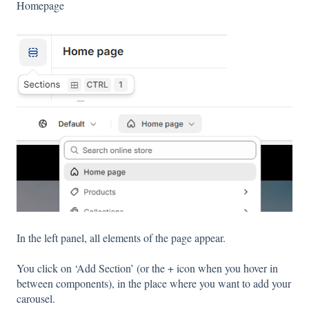
Homepage
In the left panel, all elements of the page appear.
You click on ‘Add Section’ (or the + icon when you hover in
between components), in the place where you want to add your
carousel.