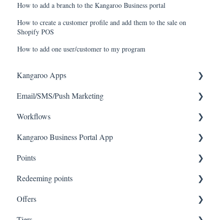
How to add a branch to the Kangaroo Business portal
How to create a customer profile and add them to the sale on
Shopify POS
How to add one user/customer to my program
Kangaroo Apps
Email/SMS/Push Marketing
Amazon - Partner Reward
Workflows
Email Apps
Consent
Kangaroo Business Portal App
Shopify
Campaign Reporting
Workflows
Points
BigCommerce
Text - SMS Best Practices
Offer business portal app
Redeeming points
WooCommerce
Text - SMS
Rewards business portal app
Tablet Earning
Offers
Magento V2
Email
Marketing business portal app
Earning points in Lightspeed
Tablet Redemption
Tiers
Lightspeed Ecom
Push
Earning Rule Kangaroo business portal app
A La Carte for Integrations (Lightspeed POS,
Redemption On Lightspeed Retail POS
Offer Settings