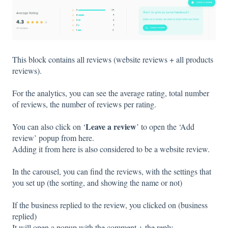
This block contains all reviews (website reviews + all products
reviews).
For the analytics, you can see the average rating, total number
of reviews, the number of reviews per rating.
Leave a review
You can also click on ‘
’ to open the ‘Add
review’ popup from here.
Adding it from here is also considered to be a website review.
In the carousel, you can find the reviews, with the settings that
you set up (the sorting, and showing the name or not)
If the business replied to the review, you clicked on (business
replied)
It will open a popup with the comment + the reply