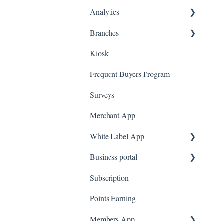
(MFA)
Analytics
Spin To Win
Purchasing Gift Cards
A La Carte
Branches
App Gift Cards
Dashboard
Kiosk
Marketing
Employees
Frequent Buyers Program
Surveys
Merchant App
White Label App
Business portal
QR code Integration
Subscription
Upload Clients
Points Earning
Transaction List
Members App
Branches