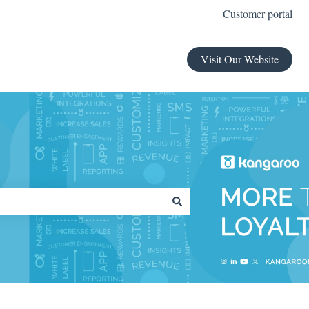
Customer portal
Visit Our Website