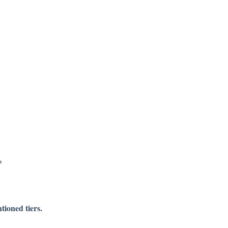
*
tioned tiers.