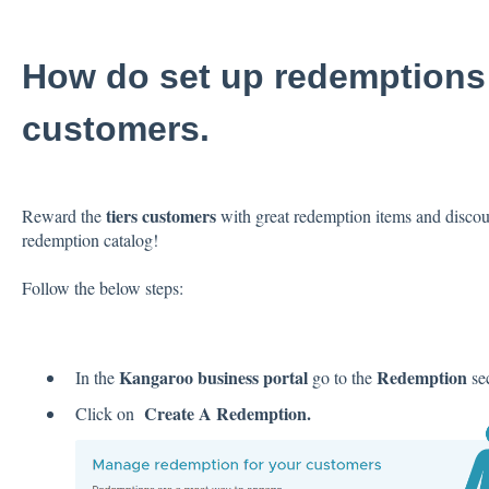
How do set up redemptions f
customers.
tiers customers
Reward the
with great redemption items and discount
redemption catalog!
Follow the below steps:
Kangaroo business portal
Redemption
In the
go to the
sec
Create A Redemption.
Click on