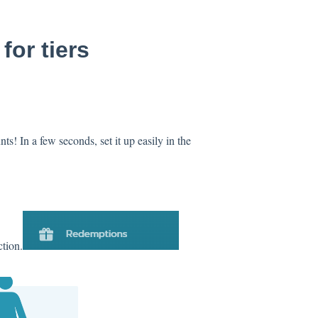
or tiers
s! In a few seconds, set it up easily in the
tion.