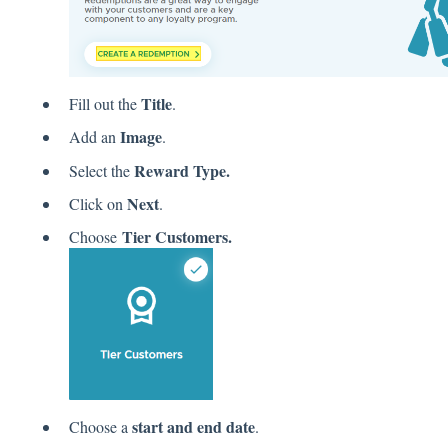
Title
Fill out the
.
Image
Add an
.
Reward Type.
Select the
Next
Click on
.
Tier Customers.
Choose
start and end date
Choose a
.