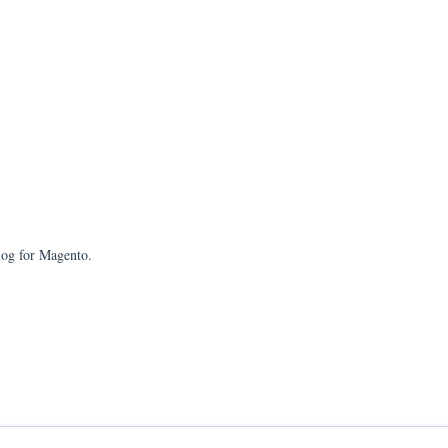
log for Magento.