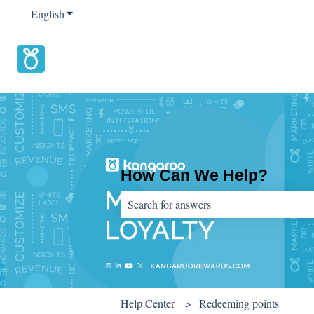
English
Show submenu for translations
How Can We Help?
There are no suggestions because the sear
Help Center
Redeeming points