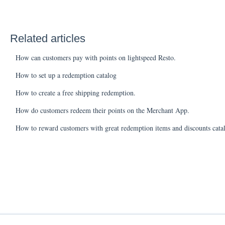
Related articles
How can customers pay with points on lightspeed Resto.
How to set up a redemption catalog
How to create a free shipping redemption.
How do customers redeem their points on the Merchant App.
How to reward customers with great redemption items and discounts cata