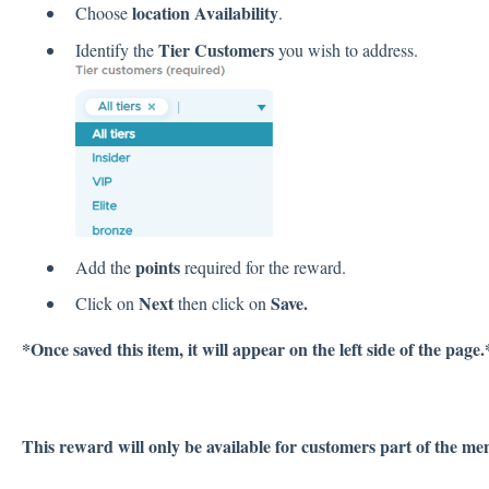
location Availability
Choose
.
Tier Customers
Identify the
you wish to address.
points
Add the
required for the reward.
Next
Save.
Click on
then click on
*Once saved this item, it will appear on the left side of the page.
This reward will only be available for customers part of the men