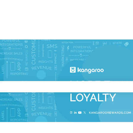
ch field is empty.