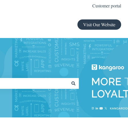
Customer portal
Visit Our Website