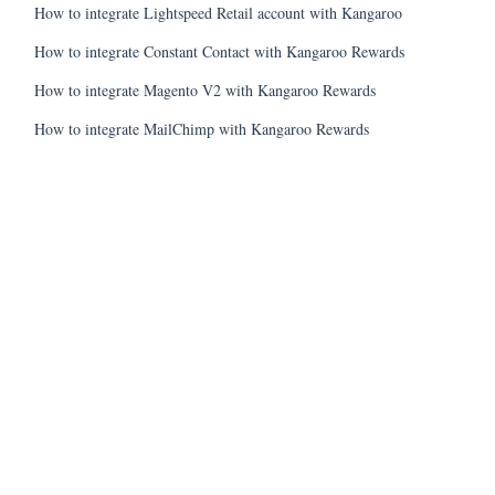
How to integrate Lightspeed Retail account with Kangaroo
How to integrate Constant Contact with Kangaroo Rewards
How to integrate Magento V2 with Kangaroo Rewards
How to integrate MailChimp with Kangaroo Rewards