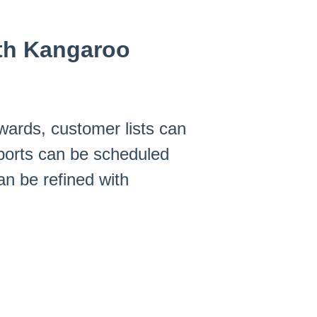
ith Kangaroo
wards, customer lists can
xports can be scheduled
n be refined with