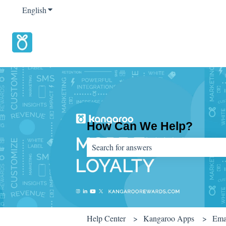
English
Show submenu for translations
How Can We Help?
There are no suggestions because the sear
Help Center
Kangaroo Apps
Ema