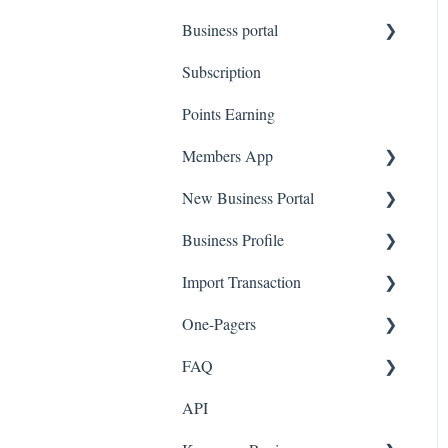
Business portal
QR code Integration
Subscription
Upload Clients
Points Earning
Transaction List
Members App
Branches
New Business Portal
Web App
Business Profile
Mobile App
Offers
Import Transaction
Marketing
Branches
One-Pagers
Social Media
Import Transactions
FAQ
Marketing
API
Referral
FAQ- Lightspeed R Series