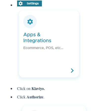
Klaviyo.
Click on
Authorize
Click
.