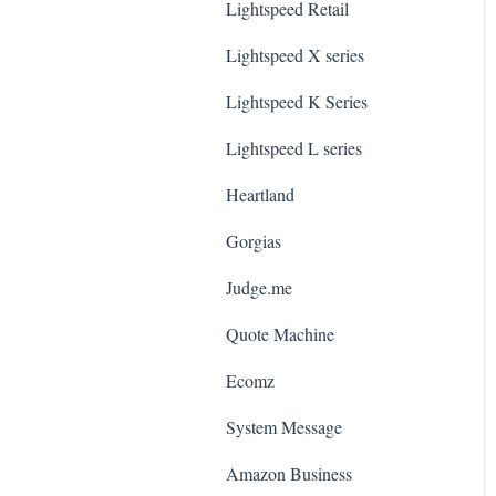
Lightspeed Retail
Lightspeed X series
Lightspeed K Series
Lightspeed L series
Heartland
Gorgias
Judge.me
Quote Machine
Ecomz
System Message
Amazon Business