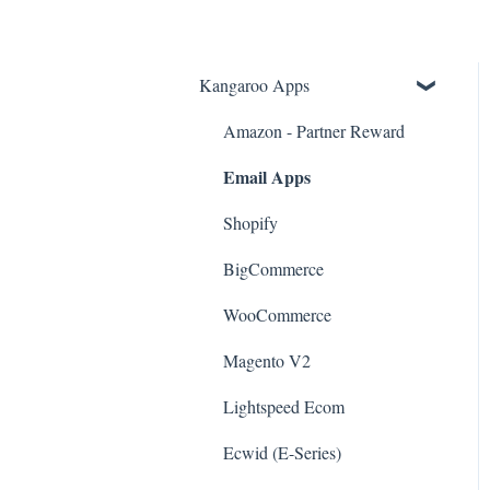
Kangaroo Apps
Amazon - Partner Reward
Email Apps
Shopify
BigCommerce
WooCommerce
Magento V2
Lightspeed Ecom
Ecwid (E-Series)