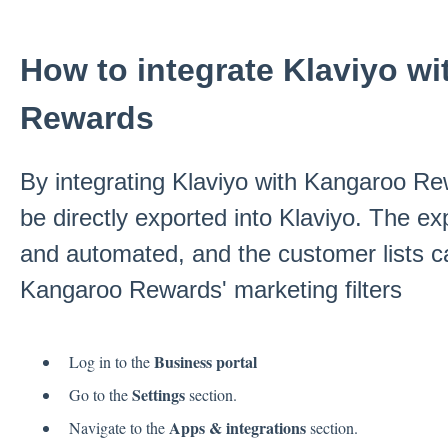
How to integrate Klaviyo w
Rewards
By integrating Klaviyo with Kangaroo Re
be directly exported into Klaviyo. The e
and automated, and the customer lists ca
Kangaroo Rewards' marketing filters
Business portal
Log in to the
Settings
Go to the
section.
Apps & integrations
Navigate to the
section.