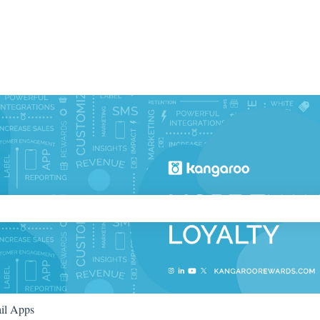
ch field is empty.
il Apps