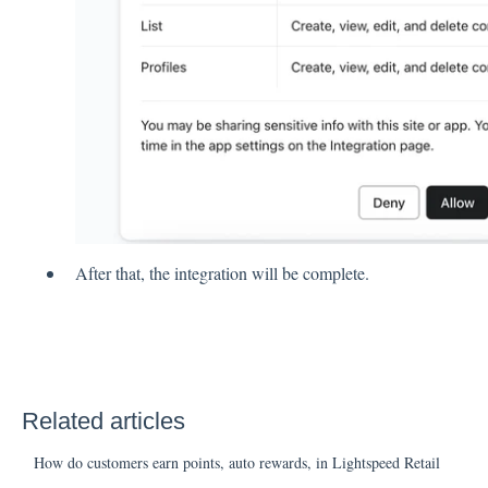
After that, the integration will be complete.
Related articles
How do customers earn points, auto rewards, in Lightspeed Retail