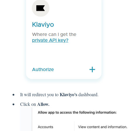
Klaviyo's
It will redirect you to
dashboard.
Allow.
Click on