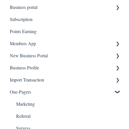
Business portal
QR code Integration
Subscription
Upload Clients
Points Earning
Transaction List
Members App
Branches
New Business Portal
Web App
Business Profile
Mobile App
Offers
Import Transaction
Marketing
Branches
One-Pagers
Social Media
Import Transactions
Marketing
Referral
Surveys