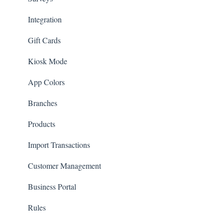
Integration
Gift Cards
Kiosk Mode
App Colors
Branches
Products
Import Transactions
Customer Management
Business Portal
Rules