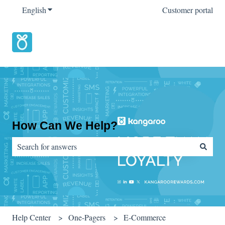
English
Show submenu for translations
Customer portal
How Can We Help?
There are no suggestions because the search field is empty.
Help Center
One-Pagers
E-Commerce