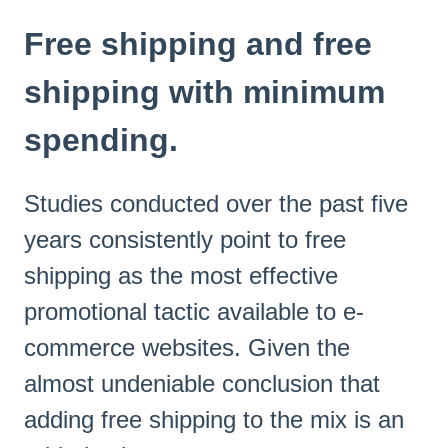
Free shipping and free
shipping with minimum
spending.
Studies conducted over the past five
years consistently point to free
shipping as the most effective
promotional tactic available to e-
commerce websites. Given the
almost undeniable conclusion that
adding free shipping to the mix is an