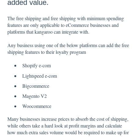
added value.
The free shipping and free shipping with minimum spending
features are only applicable to eCommerce businesses and
platforms that kangaroo can integrate with.
Any business using one of the below platforms can add the free
shipping features to their loyalty program
Shopify e-com
Lightspeed e-com
Bigcommerce
Magento V2
Woocommerce
Many businesses increase prices to absorb the cost of shipping,
while others take a hard look at profit margins and calculate
how much extra sales volume would be required to make up for