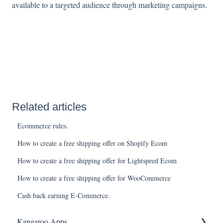
available to a targeted audience through marketing campaigns.
Related articles
Ecommerce rules.
How to create a free shipping offer on Shopify Ecom
How to create a free shipping offer for Lightspeed Ecom
How to create a free shipping offer for WooCommerce
Cash back earning E-Commerce.
Kangaroo Apps