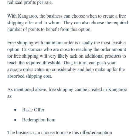
reduced profits per sale.
With Kangaroo, the business can choose when to create a free
shipping offer and to whom. They can also choose the required
number of points to benefit from this option
Free shipping with minimum order is usually the most feasible
option. Customers who are close to reaching the order amount
for free shipping will very likely tack on additional products to
reach the required threshold. That, in turn, can push your
average order value up considerably and help make up for the
absorbed shipping cost.
As mentioned above, free shipping can be created in Kangaroo
as:
Basic Offer
Redemption Item
The business can choose to make this offer/redemption