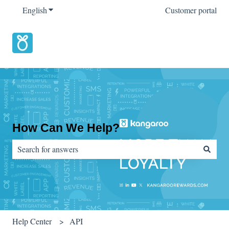
English
Show submenu for translations
Customer portal
How Can We Help?
There are no suggestions because the search field is empty.
Help Center
API