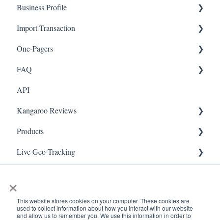
Business Profile
Mobile App
Offers
Import Transaction
Marketing
Branches
One-Pagers
Social Media
Import Transactions
FAQ
Marketing
API
Referral
FAQ- Lightspeed R Series
Kangaroo Reviews
Surveys
FAQ- Shopify POS
Products
Integration
FAQ- Shopify ECOM
General Settings
Live Geo-Tracking
Gift Cards
FAQ- Lightspeed ECOM
Reviews Widget
Attaching a Product
Receipt Scanning
Kiosk Mode
FAQ - WooCommerce
Reviews Carousel
Live - Geo
×
App Colors
FAQ - Standalone
Manage Reviews
This website stores cookies on your computer. These cookies are
used to collect information about how you interact with our website
Branches
FAQ - BigCommerce
and allow us to remember you. We use this information in order to