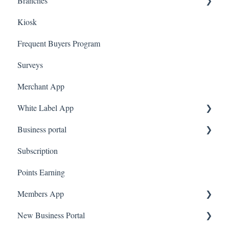
Branches
Quote Machine
App Gift Cards
Dashboard
Kiosk
Ecomz
Marketing
Employees
Frequent Buyers Program
System Message
Surveys
Amazon Business
Merchant App
White Label App
Business portal
QR code Integration
Subscription
Upload Clients
Points Earning
Transaction List
Members App
Branches
New Business Portal
Web App