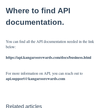
Where to find API
documentation.
You can find all the API documentation needed in the link
below:
https://api.kangaroorewards.com/docs/business.html
For more information on API, you can reach out to
api.support@kangaroorewards.com
Related articles