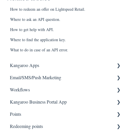
How to redeem an offer on Lightspeed Retail.
Where to ask an API question.
How to get help with API.
Where to find the application key.
What to do in case of an API error.
Kangaroo Apps
Email/SMS/Push Marketing
Amazon - Partner Reward
Workflows
Email Apps
Consent
Kangaroo Business Portal App
Shopify
Campaign Reporting
Workflows
Points
BigCommerce
Text - SMS Best Practices
Offer business portal app
Redeeming points
WooCommerce
Text - SMS
Rewards business portal app
Tablet Earning