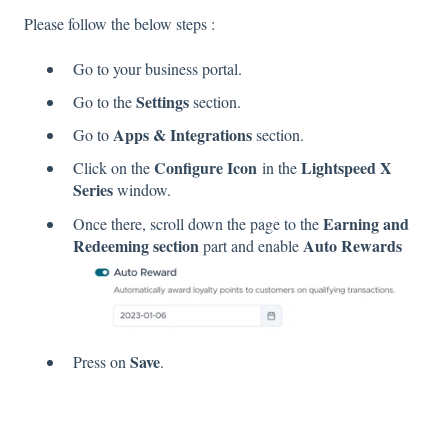
Please follow the below steps :
Go to your business portal.
Settings
Go to the
section.
Apps & Integrations
Go to
section.
Configure Icon
Lightspeed X
Click on the
in the
Series
window.
Earning and
Once there, scroll down the page to the
Redeeming section
Auto Rewards
part and enable
Save
Press on
.