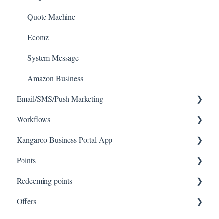
Quote Machine
Ecomz
System Message
Amazon Business
Email/SMS/Push Marketing
Workflows
Consent
Kangaroo Business Portal App
Campaign Reporting
Workflows
Points
Text - SMS Best Practices
Offer business portal app
Redeeming points
Text - SMS
Rewards business portal app
Tablet Earning
Offers
Email
Marketing business portal app
Earning points in Lightspeed
Tablet Redemption