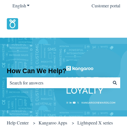
English
Show submenu for translations
Customer portal
How Can We Help?
There are no suggestions because the search field is empty.
Help Center
Kangaroo Apps
Lightspeed X series