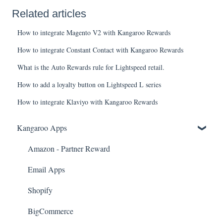
Related articles
How to integrate Magento V2 with Kangaroo Rewards
How to integrate Constant Contact with Kangaroo Rewards
What is the Auto Rewards rule for Lightspeed retail.
How to add a loyalty button on Lightspeed L series
How to integrate Klaviyo with Kangaroo Rewards
Kangaroo Apps
Amazon - Partner Reward
Email Apps
Shopify
BigCommerce