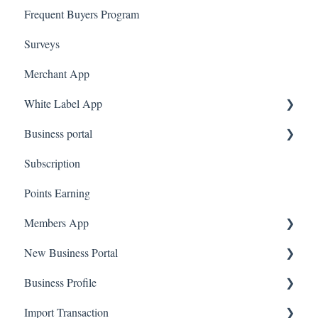
Frequent Buyers Program
Surveys
Merchant App
White Label App
Business portal
QR code Integration
Subscription
Upload Clients
Points Earning
Transaction List
Members App
Branches
New Business Portal
Web App
Business Profile
Mobile App
Offers
Import Transaction
Marketing
Branches