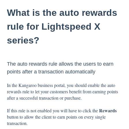
What is the auto rewards
rule for Lightspeed X
series?
The auto rewards rule allows the users to earn
points after a transaction automatically
In the Kangaroo business portal, you should enable the auto
rewards rule to let your customers benefit from earning points
after a successful transaction or purchase.
Rewards
If this rule is not enabled you will have to click the
button to allow the client to earn points on every single
transaction.