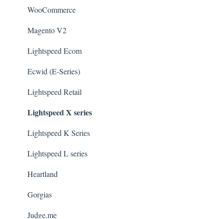
WooCommerce
Magento V2
Lightspeed Ecom
Ecwid (E-Series)
Lightspeed Retail
Lightspeed X series
Lightspeed K Series
Lightspeed L series
Heartland
Gorgias
Judge.me