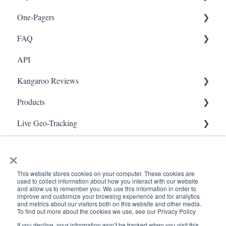
One-Pagers
Social Media
Import Transactions
FAQ
Marketing
API
Referral
FAQ- Lightspeed R Series
Kangaroo Reviews
Surveys
FAQ- Shopify POS
Products
Integration
FAQ- Shopify ECOM
General Settings
Live Geo-Tracking
Gift Cards
FAQ- Lightspeed ECOM
Reviews Widget
Attaching a Product
Receipt Scanning
Kiosk Mode
FAQ - WooCommerce
Reviews Carousel
Live - Geo
×
App Colors
FAQ - Standalone
Manage Reviews
This website stores cookies on your computer. These cookies are
used to collect information about how you interact with our website
Branches
FAQ - BigCommerce
and allow us to remember you. We use this information in order to
improve and customize your browsing experience and for analytics
and metrics about our visitors both on this website and other media.
Products
FAQ - Magento
To find out more about the cookies we use, see our Privacy Policy
If you decline, your information won’t be tracked when you visit this