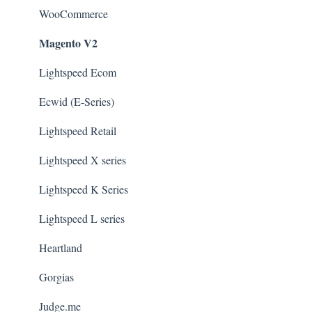
WooCommerce
Magento V2
Lightspeed Ecom
Ecwid (E-Series)
Lightspeed Retail
Lightspeed X series
Lightspeed K Series
Lightspeed L series
Heartland
Gorgias
Judge.me