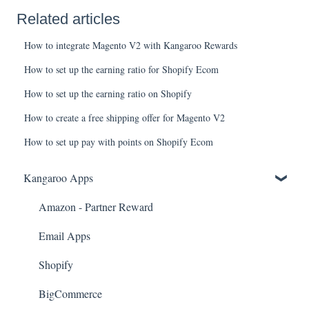
Related articles
How to integrate Magento V2 with Kangaroo Rewards
How to set up the earning ratio for Shopify Ecom
How to set up the earning ratio on Shopify
How to create a free shipping offer for Magento V2
How to set up pay with points on Shopify Ecom
Kangaroo Apps
Amazon - Partner Reward
Email Apps
Shopify
BigCommerce