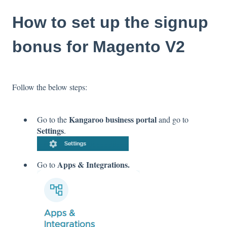
How to set up the signup
bonus for Magento V2
Follow the below steps:
Kangaroo business portal
Go to the
and go to
Settings
.
Apps & Integrations.
Go to