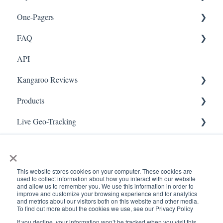
One-Pagers
Social Media
Import Transactions
FAQ
Marketing
API
Referral
FAQ- Lightspeed R Series
Kangaroo Reviews
Surveys
FAQ- Shopify POS
Products
Integration
FAQ- Shopify ECOM
General Settings
Live Geo-Tracking
Gift Cards
FAQ- Lightspeed ECOM
Reviews Widget
Attaching a Product
Receipt Scanning
Kiosk Mode
FAQ - WooCommerce
Reviews Carousel
Live - Geo
×
App Colors
FAQ - Standalone
Manage Reviews
This website stores cookies on your computer. These cookies are
used to collect information about how you interact with our website
Branches
FAQ - BigCommerce
and allow us to remember you. We use this information in order to
improve and customize your browsing experience and for analytics
and metrics about our visitors both on this website and other media.
Products
FAQ - Magento
To find out more about the cookies we use, see our Privacy Policy
If you decline, your information won’t be tracked when you visit this