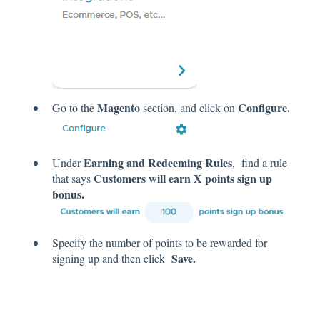
Magento
Configure.
Go to the
section, and click on
Earning and Redeeming Rules
Under
, find a rule
Customers will earn X points sign up
that says
bonus.
Specify the number of points to be rewarded for
Save.
signing up and then click