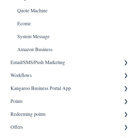
Quote Machine
Ecomz
System Message
Amazon Business
Email/SMS/Push Marketing
Workflows
Consent
Kangaroo Business Portal App
Campaign Reporting
Workflows
Points
Text - SMS Best Practices
Offer business portal app
Redeeming points
Text - SMS
Rewards business portal app
Tablet Earning
Offers
Email
Marketing business portal app
Earning points in Lightspeed
Tablet Redemption