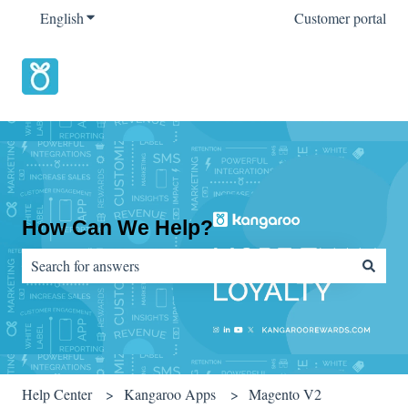
English
Show submenu for translations
Customer portal
How Can We Help?
There are no suggestions because the search field is empty.
Help Center
Kangaroo Apps
Magento V2