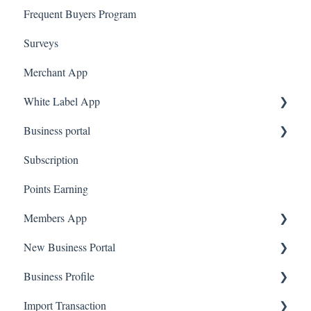
Frequent Buyers Program
Surveys
Merchant App
White Label App
Business portal
QR code Integration
Subscription
Upload Clients
Points Earning
Transaction List
Members App
Branches
New Business Portal
Web App
Business Profile
Mobile App
Offers
Import Transaction
Marketing
Branches