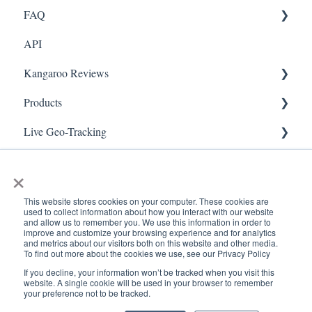
FAQ
Marketing
API
Referral
FAQ- Lightspeed R Series
Kangaroo Reviews
Surveys
FAQ- Shopify POS
Products
Integration
FAQ- Shopify ECOM
General Settings
Live Geo-Tracking
Gift Cards
FAQ- Lightspeed ECOM
Reviews Widget
Attaching a Product
Receipt Scanning
Kiosk Mode
FAQ - WooCommerce
Reviews Carousel
Live - Geo
×
App Colors
FAQ - Standalone
Manage Reviews
This website stores cookies on your computer. These cookies are
used to collect information about how you interact with our website
Branches
FAQ - BigCommerce
and allow us to remember you. We use this information in order to
improve and customize your browsing experience and for analytics
and metrics about our visitors both on this website and other media.
Products
FAQ - Magento
To find out more about the cookies we use, see our Privacy Policy
If you decline, your information won’t be tracked when you visit this
Import Transactions
Kangaroo Booking
www.kangaroorewards.com
Copyright © 2026, ©
website. A single cookie will be used in your browser to remember
your preference not to be tracked.
Help Center
Kangaroo Rewards
Customer Management
FAQ-Heartland