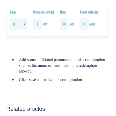
Add some additional parameters to this configuration
such as the minimum and maximum redemption
allowed.
save
Click
to finalize the configuration.
Related articles