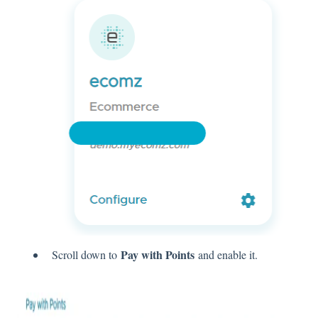
Pay with Points
Scroll down to
and enable it.