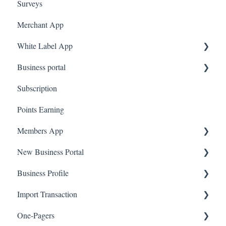
Surveys
Merchant App
White Label App
Business portal
QR code Integration
Subscription
Upload Clients
Points Earning
Transaction List
Members App
Branches
New Business Portal
Web App
Business Profile
Mobile App
Offers
Import Transaction
Marketing
Branches
One-Pagers
Social Media
Import Transactions