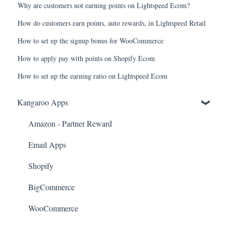
Why are customers not earning points on Lightspeed Ecom?
How do customers earn points, auto rewards, in Lightspeed Retail
How to set up the signup bonus for WooCommerce
How to apply pay with points on Shopify Ecom
How to set up the earning ratio on Lightspeed Ecom
Kangaroo Apps
Amazon - Partner Reward
Email Apps
Shopify
BigCommerce
WooCommerce