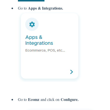
Apps & Integrations.
Go to
Ecomz
Configure.
Go to
and click on