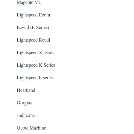
Magento V2
Lightspeed Ecom
Ecwid (E-Series)
Lightspeed Retail
Lightspeed X series
Lightspeed K Series
Lightspeed L series
Heartland
Gorgias
Judge.me
Quote Machine