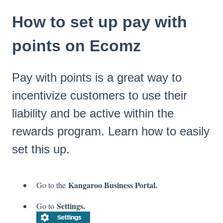
How to set up pay with
points on Ecomz
Pay with points is a great way to
incentivize customers to use their
liability and be active within the
rewards program. Learn how to easily
set this up.
Kangaroo Business Portal.
Go to the
Settings.
Go to