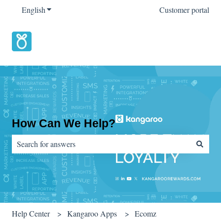
English
Show submenu for translations
Customer portal
How Can We Help?
There are no suggestions because the search field is empty.
Help Center
Kangaroo Apps
Ecomz