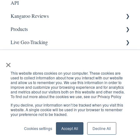
API
Referral
FAQ- Lightspeed R Series
Kangaroo Reviews
Surveys
FAQ- Shopify POS
Products
Integration
FAQ- Shopify ECOM
General Settings
Live Geo-Tracking
Gift Cards
FAQ- Lightspeed ECOM
Reviews Widget
Attaching a Product
Receipt Scanning
Kiosk Mode
FAQ - WooCommerce
Reviews Carousel
Live - Geo
×
App Colors
FAQ - Standalone
Manage Reviews
This website stores cookies on your computer. These cookies are
used to collect information about how you interact with our website
Branches
FAQ - BigCommerce
and allow us to remember you. We use this information in order to
improve and customize your browsing experience and for analytics
and metrics about our visitors both on this website and other media.
Products
FAQ - Magento
To find out more about the cookies we use, see our Privacy Policy
If you decline, your information won’t be tracked when you visit this
Import Transactions
Kangaroo Booking
www.kangaroorewards.com
Copyright © 2026, ©
website. A single cookie will be used in your browser to remember
your preference not to be tracked.
Help Center
Kangaroo Rewards
Customer Management
FAQ-Heartland
Cookies settings
Accept All
Decline All
Business Portal
FAQ - Judge.me