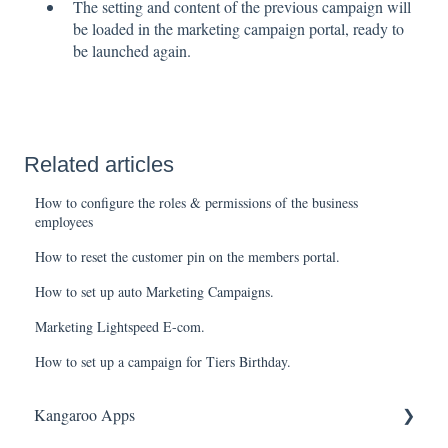
The setting and content of the previous campaign will
be loaded in the marketing campaign portal, ready to
be launched again.
Related articles
How to configure the roles & permissions of the business
employees
How to reset the customer pin on the members portal.
How to set up auto Marketing Campaigns.
Marketing Lightspeed E-com.
How to set up a campaign for Tiers Birthday.
Kangaroo Apps