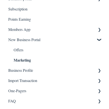
Subscription
Upload Clients
Points Earning
Transaction List
Members App
Branches
New Business Portal
Web App
Mobile App
Offers
Marketing
Business Profile
Import Transaction
Branches
One-Pagers
Social Media
Import Transactions
Marketing
FAQ