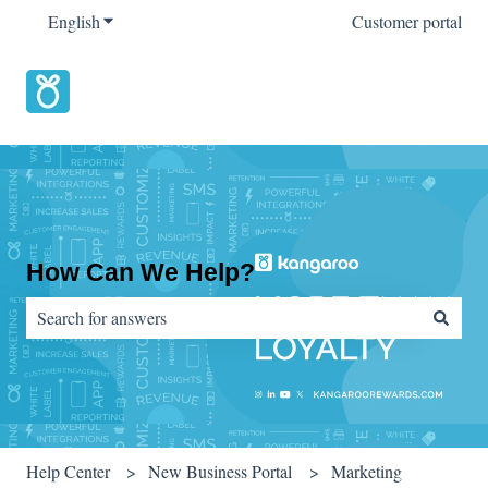
English
Show submenu for translations
Customer portal
How Can We Help?
There are no suggestions because the search field is empty.
Help Center
New Business Portal
Marketing