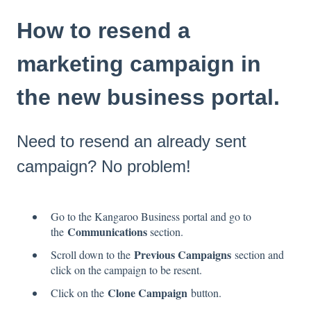
How to resend a
marketing campaign in
the new business portal.
Need to resend an already sent
campaign? No problem!
Go to the Kangaroo Business portal and go to
Communications
the
section.
Previous Campaigns
Scroll down to the
section and
click on the campaign to be resent.
Clone Campaign
Click on the
button.