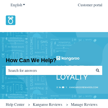
English
Show submenu for translations
Customer portal
How Can We Help?
There are no suggestions because the search field is empty.
Help Center
Kangaroo Reviews
Manage Reviews