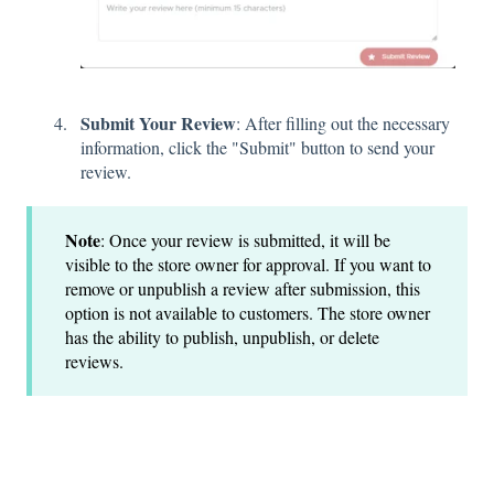
Submit Your Review
: After filling out the necessary
information, click the "Submit" button to send your
review.
Note
: Once your review is submitted, it will be
visible to the store owner for approval. If you want to
remove or unpublish a review after submission, this
option is not available to customers. The store owner
has the ability to publish, unpublish, or delete
reviews.