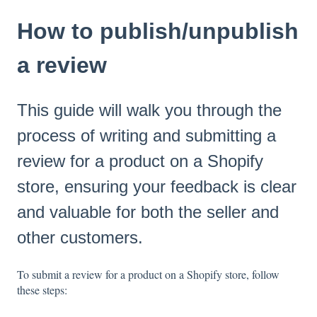
How to publish/unpublish
a review
This guide will walk you through the
process of writing and submitting a
review for a product on a Shopify
store, ensuring your feedback is clear
and valuable for both the seller and
other customers.
To submit a review for a product on a Shopify store, follow
these steps: