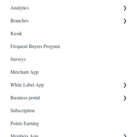
Analytics
Judge.me
A La Carte
Spin To Win
Purchasing Gift Cards
Branches
Quote Machine
App Gift Cards
Dashboard
Kiosk
Ecomz
Marketing
Employees
Frequent Buyers Program
System Message
Surveys
Amazon Business
Merchant App
White Label App
Business portal
QR code Integration
Subscription
Upload Clients
Points Earning
Transaction List
Members App
Branches