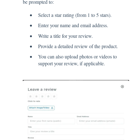
be prompted to:
Select a star rating (from 1 to 5 stars).
Enter your name and email address.
Write a title for your review.
Provide a detailed review of the product.
You can also upload photos or videos to
support your review, if applicable.