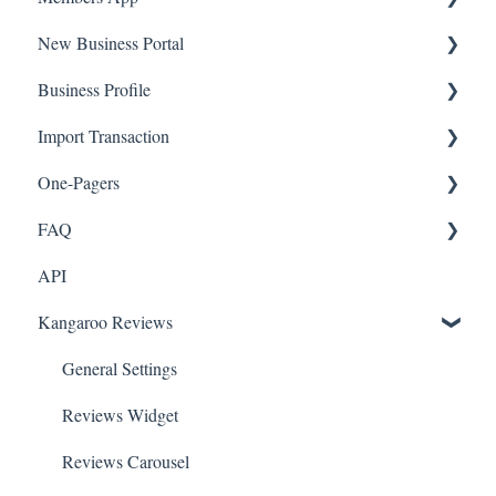
New Business Portal
Web App
Business Profile
Mobile App
Offers
Import Transaction
Marketing
Branches
One-Pagers
Social Media
Import Transactions
FAQ
Marketing
API
Referral
FAQ- Lightspeed R Series
Kangaroo Reviews
Surveys
FAQ- Shopify POS
Integration
FAQ- Shopify ECOM
General Settings
Gift Cards
FAQ- Lightspeed ECOM
Reviews Widget
Kiosk Mode
FAQ - WooCommerce
Reviews Carousel