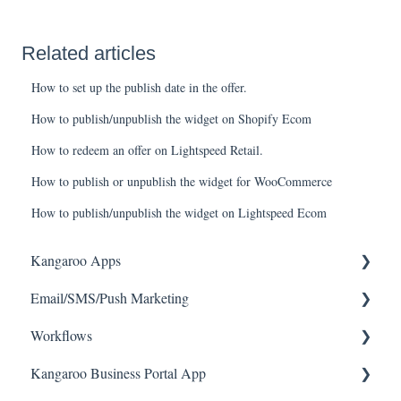
Related articles
How to set up the publish date in the offer.
How to publish/unpublish the widget on Shopify Ecom
How to redeem an offer on Lightspeed Retail.
How to publish or unpublish the widget for WooCommerce
How to publish/unpublish the widget on Lightspeed Ecom
Kangaroo Apps
Email/SMS/Push Marketing
Amazon - Partner Reward
Workflows
Email Apps
Consent
Kangaroo Business Portal App
Shopify
Campaign Reporting
Workflows