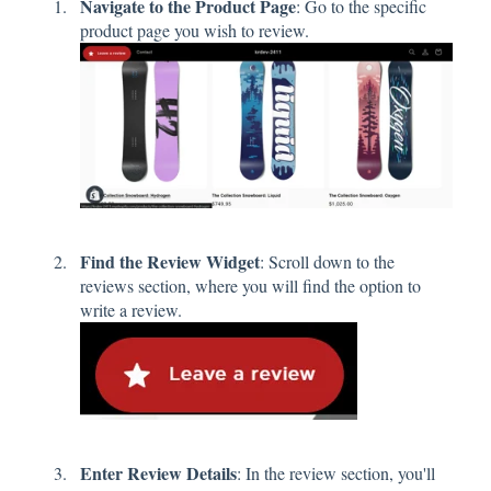
Navigate to the Product Page
: Go to the specific
product page you wish to review.
Find the Review Widget
: Scroll down to the
reviews section, where you will find the option to
write a review.
Enter Review Details
: In the review section, you'll