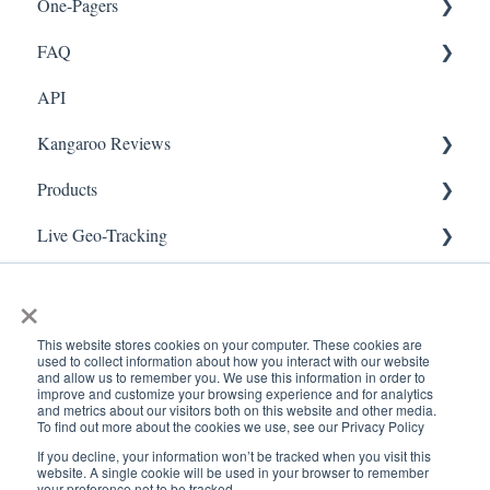
One-Pagers
Social Media
Import Transactions
FAQ
Marketing
API
Referral
FAQ- Lightspeed R Series
Kangaroo Reviews
Surveys
FAQ- Shopify POS
Products
Integration
FAQ- Shopify ECOM
General Settings
Live Geo-Tracking
Gift Cards
FAQ- Lightspeed ECOM
Reviews Widget
Attaching a Product
Receipt Scanning
Kiosk Mode
FAQ - WooCommerce
Reviews Carousel
Live - Geo
×
App Colors
FAQ - Standalone
Manage Reviews
This website stores cookies on your computer. These cookies are
used to collect information about how you interact with our website
Branches
FAQ - BigCommerce
and allow us to remember you. We use this information in order to
improve and customize your browsing experience and for analytics
and metrics about our visitors both on this website and other media.
Products
FAQ - Magento
To find out more about the cookies we use, see our Privacy Policy
If you decline, your information won’t be tracked when you visit this
Import Transactions
Kangaroo Booking
www.kangaroorewards.com
Copyright © 2026, ©
website. A single cookie will be used in your browser to remember
your preference not to be tracked.