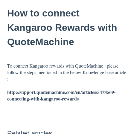
How to connect
Kangaroo Rewards with
QuoteMachine
To connect Kangaroo rewards with QuoteMachine , please
follow the steps mentioned in the below Knowledge base article
:
http://support.quotemachine.com/en/articles/5478569-
connecting-with-kangaroo-rewards
Related articles