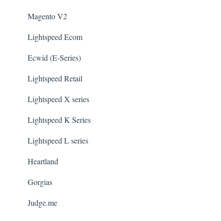
Magento V2
Lightspeed Ecom
Ecwid (E-Series)
Lightspeed Retail
Lightspeed X series
Lightspeed K Series
Lightspeed L series
Heartland
Gorgias
Judge.me