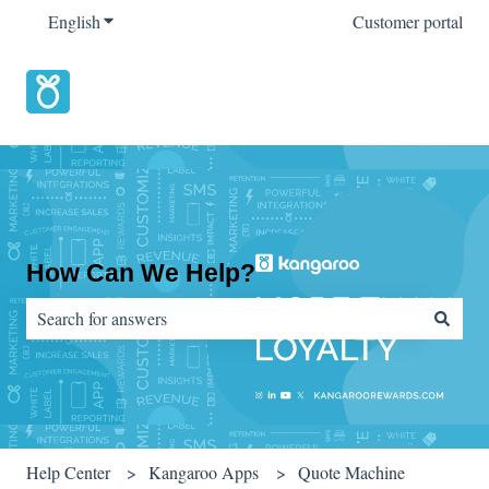
English
Show submenu for translations
Customer portal
How Can We Help?
There are no suggestions because the search field is empty.
Help Center
Kangaroo Apps
Quote Machine