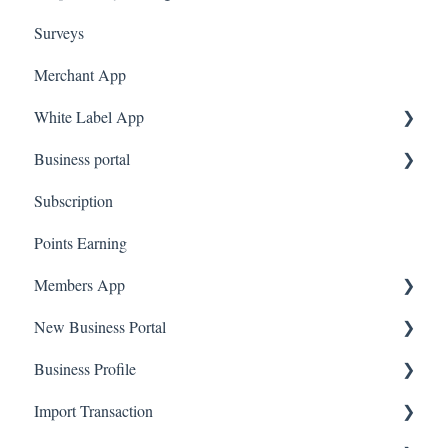
Surveys
Merchant App
White Label App
Business portal
QR code Integration
Subscription
Upload Clients
Points Earning
Transaction List
Members App
Branches
New Business Portal
Web App
Business Profile
Mobile App
Offers
Import Transaction
Marketing
Branches