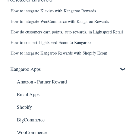
How to integrate Klaviyo with Kangaroo Rewards
How to integrate WooCommerce with Kangaroo Rewards
How do customers earn points, auto rewards, in Lightspeed Retail
How to connect Lightspeed Ecom to Kangaroo
How to integrate Kangaroo Rewards with Shopify Ecom
Kangaroo Apps
Amazon - Partner Reward
Email Apps
Shopify
BigCommerce
WooCommerce