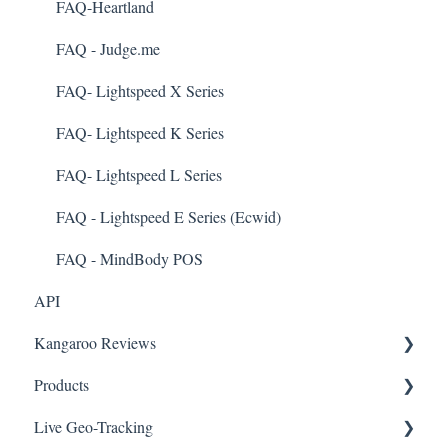
Customer Management
FAQ-Heartland
Business Portal
FAQ - Judge.me
Rules
FAQ- Lightspeed X Series
E-Commerce
FAQ- Lightspeed K Series
Merchant App
FAQ- Lightspeed L Series
Enrollment
FAQ - Lightspeed E Series (Ecwid)
Security & Privacy
FAQ - MindBody POS
API
Kangaroo Reviews
Products
General Settings
Live Geo-Tracking
Reviews Widget
Attaching a Product