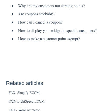
Why are my customers not earning points?
Are coupons stackable?
How can I cancel a coupon?
How to display your widget to specific customers?
How to make a customer point exempt?
Related articles
FAQ- Shopify ECOM.
FAQ- LightSpeed ECOM.
FAQ - WooCommerce.