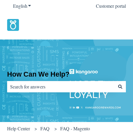
English
Show submenu for translations
Customer portal
How Can We Help?
There are no suggestions because the search field is empty.
Help Center
FAQ
FAQ - Magento