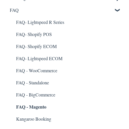
FAQ
Marketing
Referral
FAQ- Lightspeed R Series
Surveys
FAQ- Shopify POS
Integration
FAQ- Shopify ECOM
Gift Cards
FAQ- Lightspeed ECOM
Kiosk Mode
FAQ - WooCommerce
App Colors
FAQ - Standalone
Branches
FAQ - BigCommerce
FAQ - Magento
Products
Import Transactions
Kangaroo Booking