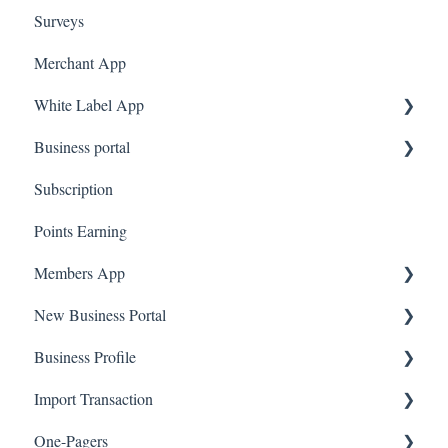
Surveys
Amazon Business
Merchant App
White Label App
Business portal
QR code Integration
Subscription
Upload Clients
Points Earning
Transaction List
Members App
Branches
New Business Portal
Web App
Business Profile
Mobile App
Offers
Import Transaction
Marketing
Branches
One-Pagers
Social Media
Import Transactions