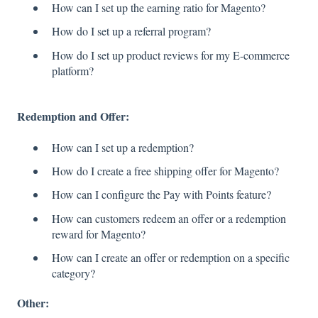
How can I set up the earning ratio for Magento?
How do I set up a referral program?
How do I set up product reviews for my E-commerce
platform?
Redemption and Offer:
How can I set up a redemption?
How do I create a free shipping offer for Magento?
How can I configure the Pay with Points feature?
How can customers redeem an offer or a redemption
reward for Magento?
How can I create an offer or redemption on a specific
category?
Other: