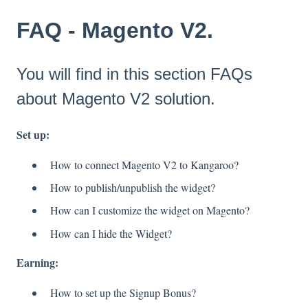
FAQ - Magento V2.
You will find in this section FAQs
about Magento V2 solution.
Set up:
How to connect Magento V2 to Kangaroo?
How to publish/unpublish the widget?
How can I customize the widget on Magento?
How can I hide the Widget?
Earning:
How to set up the Signup Bonus?