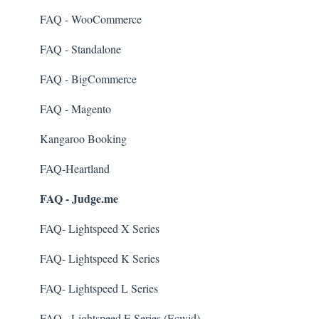
Kiosk Mode
FAQ - WooCommerce
App Colors
FAQ - Standalone
Branches
FAQ - BigCommerce
Products
FAQ - Magento
Import Transactions
Kangaroo Booking
Customer Management
FAQ-Heartland
FAQ - Judge.me
Business Portal
Rules
FAQ- Lightspeed X Series
E-Commerce
FAQ- Lightspeed K Series
Merchant App
FAQ- Lightspeed L Series
Enrollment
FAQ - Lightspeed E Series (Ecwid)