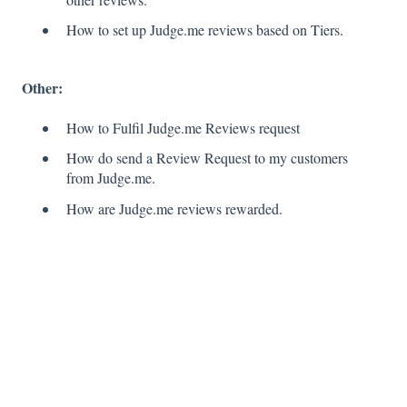
How to set up Judge.me reviews based on Tiers.
Other:
How to Fulfil Judge.me Reviews request
How do send a Review Request to my customers
from Judge.me.
How are Judge.me reviews rewarded.