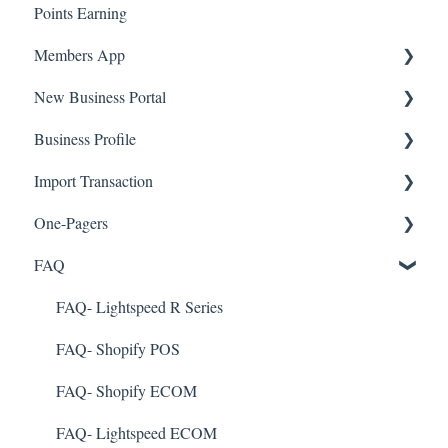
Points Earning
Transaction List
Members App
Branches
New Business Portal
Web App
Business Profile
Mobile App
Offers
Import Transaction
Marketing
Branches
One-Pagers
Social Media
Import Transactions
FAQ
Marketing
Referral
FAQ- Lightspeed R Series
Surveys
FAQ- Shopify POS
Integration
FAQ- Shopify ECOM
Gift Cards
FAQ- Lightspeed ECOM