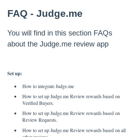
FAQ - Judge.me
You will find in this section FAQs
about the Judge.me review app
Set up:
How to integrate Judge.me
How to set up Judge.me Review rewards based on
Verified Buyers.
How to set up Judge.me Review rewards based on
Review Requests.
How to set up Judge.me Review rewards based on all
other reviews.