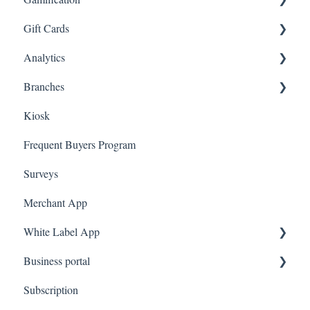
Gift Cards
Gorgias
Branded App Referrals
Multi-Factor Authentication (MFA)
Customers
Draw
Analytics
Judge.me
A La Carte
Spin To Win
Purchasing Gift Cards
Branches
Quote Machine
App Gift Cards
Dashboard
Kiosk
Ecomz
Marketing
Employees
Frequent Buyers Program
System Message
Surveys
Amazon Business
Merchant App
White Label App
Business portal
QR code Integration
Subscription
Upload Clients