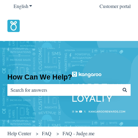
English
Show submenu for translations
Customer portal
How Can We Help?
There are no suggestions because the search field is empty.
Help Center
FAQ
FAQ - Judge.me