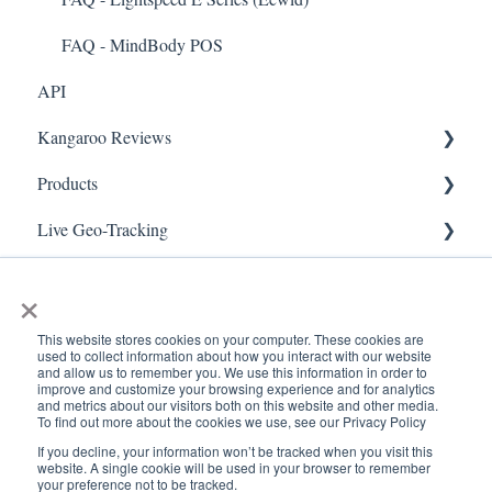
Security & Privacy
FAQ - MindBody POS
API
Kangaroo Reviews
Products
General Settings
Live Geo-Tracking
Reviews Widget
Attaching a Product
Receipt Scanning
Reviews Carousel
Live - Geo
×
Manage Reviews
This website stores cookies on your computer. These cookies are
used to collect information about how you interact with our website
and allow us to remember you. We use this information in order to
improve and customize your browsing experience and for analytics
and metrics about our visitors both on this website and other media.
To find out more about the cookies we use, see our Privacy Policy
If you decline, your information won’t be tracked when you visit this
www.kangaroorewards.com
Copyright © 2026, ©
website. A single cookie will be used in your browser to remember
your preference not to be tracked.
Help Center
Kangaroo Rewards