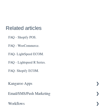
Related articles
FAQ - Shopify POS.
FAQ - WooCommerce.
FAQ- LightSpeed ECOM.
FAQ - Lightspeed R Series.
FAQ- Shopify ECOM.
Kangaroo Apps
Email/SMS/Push Marketing
Amazon - Partner Reward
Workflows
Email Apps
Consent