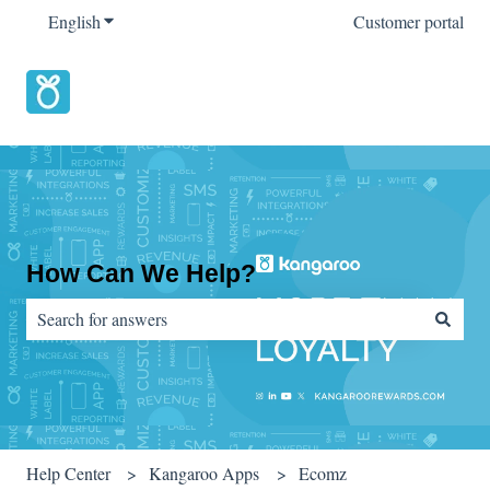
English
Show submenu for translations
Customer portal
How Can We Help?
There are no suggestions because the search field is empty.
Help Center
Kangaroo Apps
Ecomz