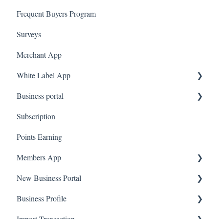
Frequent Buyers Program
Surveys
Merchant App
White Label App
Business portal
QR code Integration
Subscription
Upload Clients
Points Earning
Transaction List
Members App
Branches
New Business Portal
Web App
Business Profile
Mobile App
Offers
Import Transaction
Marketing
Branches