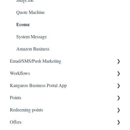
Quote Machine
Ecomz
System Message
Amazon Business
Email/SMS/Push Marketing
Workflows
Consent
Kangaroo Business Portal App
Campaign Reporting
Workflows
Points
Text - SMS Best Practices
Offer business portal app
Redeeming points
Text - SMS
Rewards business portal app
Tablet Earning
Offers
Email
Marketing business portal app
Earning points in Lightspeed
Tablet Redemption