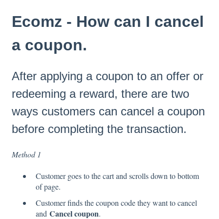
Ecomz - How can I cancel
a coupon.
After applying a coupon to an offer or
redeeming a reward, there are two
ways customers can cancel a coupon
before completing the transaction.
Method 1
Customer goes to the cart and scrolls down to bottom
of page.
Customer finds the coupon code they want to cancel
Cancel coupon
and
.