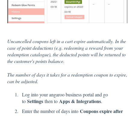
Uncancelled coupons left in a cart expire automatically. In the
case of point deductions (e.g. redeeming a reward from your
redemption catalogue), the deducted points will be returned to
the customer's points balance.
The number of days it takes for a redemption coupon to expire,
can be adjusted.
Log into your angaroo business portal and go
Settings
Apps & Integrations
to
then to
.
Coupons expire after
Enter the number of days into