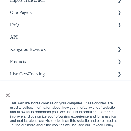
One-Pagers
Social Media
Import Transactions
FAQ
Marketing
API
Referral
FAQ- Lightspeed R Series
Kangaroo Reviews
Surveys
FAQ- Shopify POS
Products
Integration
FAQ- Shopify ECOM
General Settings
Live Geo-Tracking
Gift Cards
FAQ- Lightspeed ECOM
Reviews Widget
Attaching a Product
Receipt Scanning
Kiosk Mode
FAQ - WooCommerce
Reviews Carousel
Live - Geo
×
App Colors
FAQ - Standalone
Manage Reviews
This website stores cookies on your computer. These cookies are
used to collect information about how you interact with our website
Branches
FAQ - BigCommerce
and allow us to remember you. We use this information in order to
improve and customize your browsing experience and for analytics
and metrics about our visitors both on this website and other media.
Products
FAQ - Magento
To find out more about the cookies we use, see our Privacy Policy