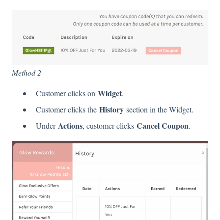
Method 2
Widget
Customer clicks on
.
History
Customer clicks the
section in the Widget.
Actions
Cancel Coupon
Under
, customer clicks
.