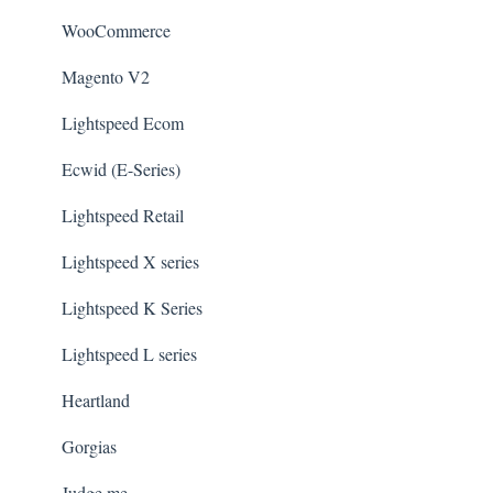
WooCommerce
Magento V2
Lightspeed Ecom
Ecwid (E-Series)
Lightspeed Retail
Lightspeed X series
Lightspeed K Series
Lightspeed L series
Heartland
Gorgias
Judge.me