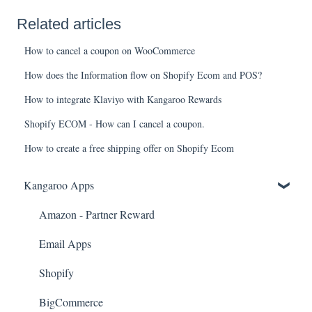
Related articles
How to cancel a coupon on WooCommerce
How does the Information flow on Shopify Ecom and POS?
How to integrate Klaviyo with Kangaroo Rewards
Shopify ECOM - How can I cancel a coupon.
How to create a free shipping offer on Shopify Ecom
Kangaroo Apps
Amazon - Partner Reward
Email Apps
Shopify
BigCommerce