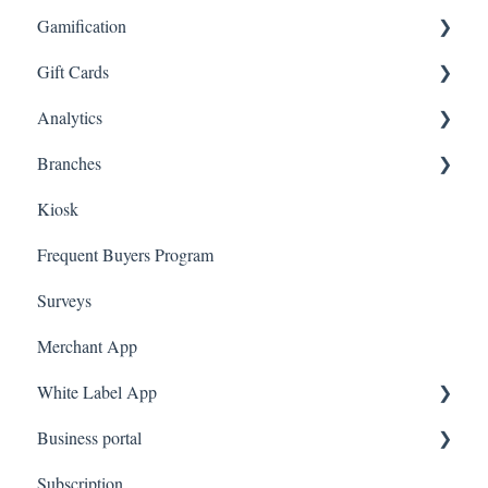
Gamification
App Referrals
E-Commerce Rules
Tags
Gift Cards
Branded App Referrals
Multi-Factor Authentication (MFA)
Customers
Draw
Analytics
A La Carte
Spin To Win
Purchasing Gift Cards
Branches
App Gift Cards
Dashboard
Kiosk
Marketing
Employees
Frequent Buyers Program
Surveys
Merchant App
White Label App
Business portal
QR code Integration
Subscription
Upload Clients