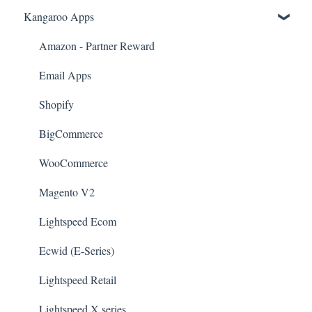
Kangaroo Apps
Amazon - Partner Reward
Email Apps
Shopify
BigCommerce
WooCommerce
Magento V2
Lightspeed Ecom
Ecwid (E-Series)
Lightspeed Retail
Lightspeed X series