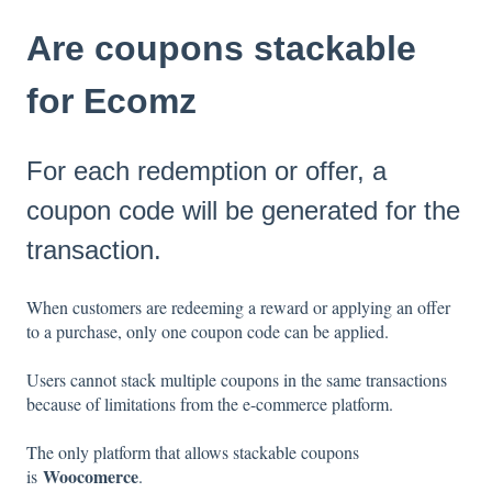
Are coupons stackable
for Ecomz
For each redemption or offer, a
coupon code will be generated for the
transaction.
When customers are redeeming a reward or applying an offer
to a purchase, only one coupon code can be applied.
Users cannot stack multiple coupons in the same transactions
because of limitations from the e-commerce platform.
The only platform that allows stackable coupons
Woocomerce
is
.