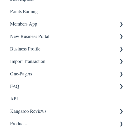
Points Earning
Transaction List
Members App
Branches
New Business Portal
Web App
Business Profile
Mobile App
Offers
Import Transaction
Marketing
Branches
One-Pagers
Social Media
Import Transactions
FAQ
Marketing
API
Referral
FAQ- Lightspeed R Series
Kangaroo Reviews
Surveys
FAQ- Shopify POS
Products
Integration
FAQ- Shopify ECOM
General Settings