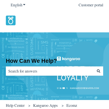
English
Show submenu for translations
Customer portal
How Can We Help?
There are no suggestions because the search field is empty.
Help Center
Kangaroo Apps
Ecomz