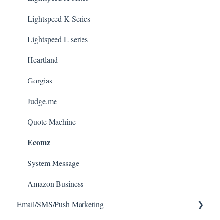
Lightspeed K Series
Lightspeed L series
Heartland
Gorgias
Judge.me
Quote Machine
Ecomz
System Message
Amazon Business
Email/SMS/Push Marketing