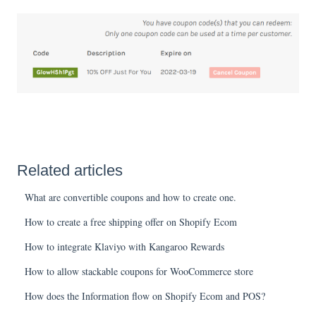
Related articles
What are convertible coupons and how to create one.
How to create a free shipping offer on Shopify Ecom
How to integrate Klaviyo with Kangaroo Rewards
How to allow stackable coupons for WooCommerce store
How does the Information flow on Shopify Ecom and POS?